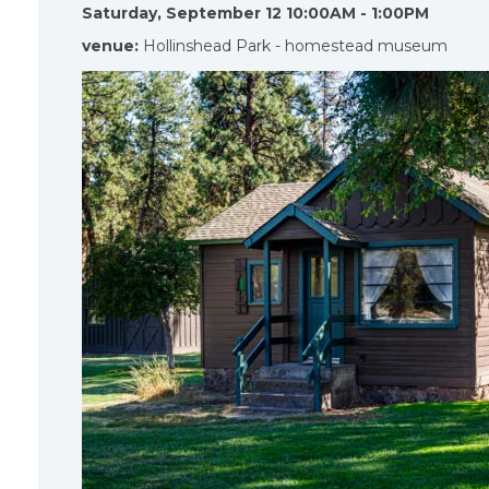
Saturday, September 12 10:00AM - 1:00PM
venue:
Hollinshead Park - homestead museum