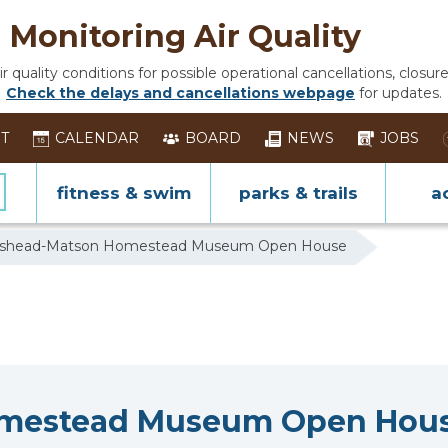
Monitoring Air Quality
 quality conditions for possible operational cancellations, closure
Check the delays and cancellations webpage
for updates.
ST
CALENDAR
BOARD
NEWS
JOBS
fitness & swim
parks & trails
ac
inshead-Matson Homestead Museum Open House
omestead Museum Open Hou