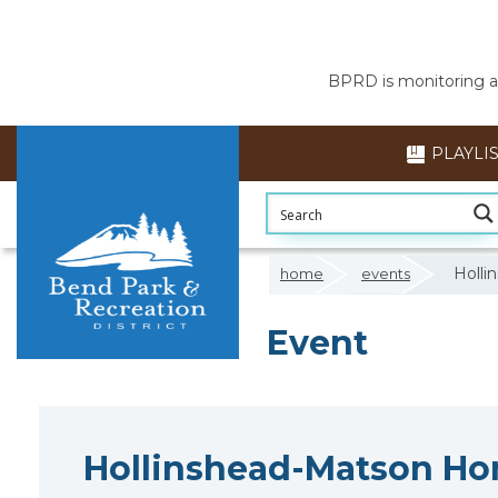
BPRD is monitoring air
PLAYLI
Holl
home
events
Event
Hollinshead-Matson H