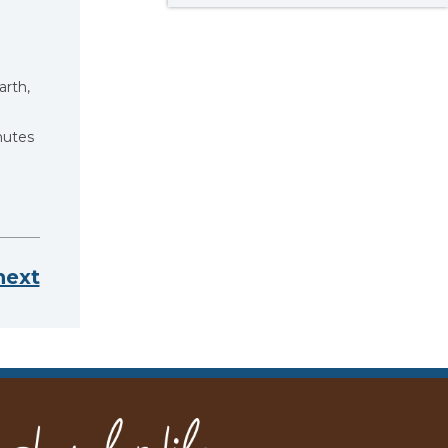
arth,
hutes
next