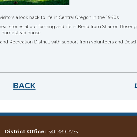
ors a look back to life in Central Oregon in the 1940s.
ear stories about farming and life in Bend from Sharron Roseng
he homestead house.
nd Recreation District, with support from volunteers and Desc
BACK
District Office:
(541) 389-7275