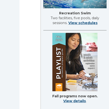
Recreation Swim
Two facilities, five pools, daily
sessions.
View schedules
Fall programs now open.
View details
.