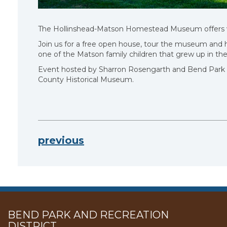
The Hollinshead-Matson Homestead Museum offers visit
Join us for a free open house, tour the museum and h
one of the Matson family children that grew up in t
Event hosted by Sharron Rosengarth and Bend Park a
County Historical Museum.
previous
BEND PARK AND RECREATION
DISTRICT