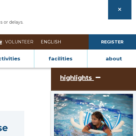
s or delays.
VOLUNTEER
REGISTER
tivities
facilities
about
highlights
se