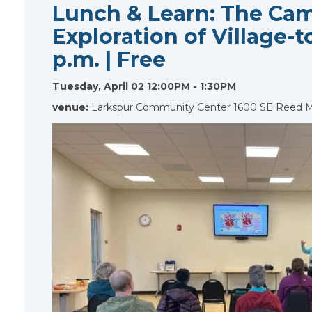
Lunch & Learn: The Cam
Exploration of Village-to
p.m. | Free
Tuesday, April 02 12:00PM - 1:30PM
venue:
Larkspur Community Center 1600 SE Reed 