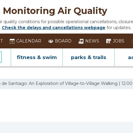
Monitoring Air Quality
 quality conditions for possible operational cancellations, closure
Check the delays and cancellations webpage
for updates.
ST
CALENDAR
BOARD
NEWS
JOBS
fitness & swim
parks & trails
ac
e Santiago: An Exploration of Village-to-Village Walking | 12:00 