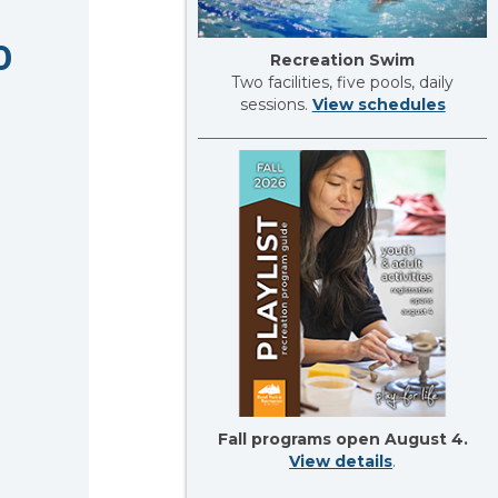
0
Recreation Swim
Two facilities, five pools, daily
sessions.
View schedules
Fall programs open August 4.
View details
.