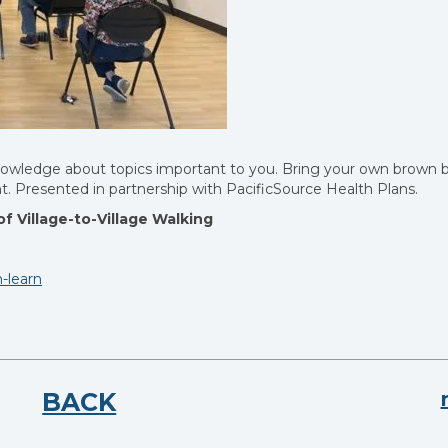
knowledge about topics important to you. Bring your own brown 
ent. Presented in partnership with PacificSource Health Plans.
f Village-to-Village Walking
-learn
BACK