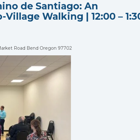
ino de Santiago: An
-Village Walking | 12:00 – 1:3
Market Road Bend Oregon 97702