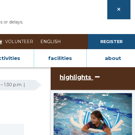
s or delays.
VOLUNTEER
REGISTER
tivities
facilities
about
highlights
– 1:30 p.m. |