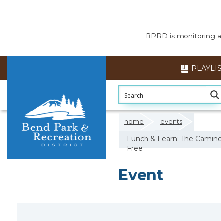
BPRD is monitoring air
PLAYLI
home
events
Lunch & Learn: The Camino d
Free
Event