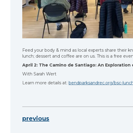
Feed your body & mind as local experts share their 
lunch; dessert and coffee are on us. This is a free ev
April 2:
The Camino de Santiago: An Exploration o
With Sarah Wert
Learn more details at:
bendparksandrec.org/bsc-lunch
previous