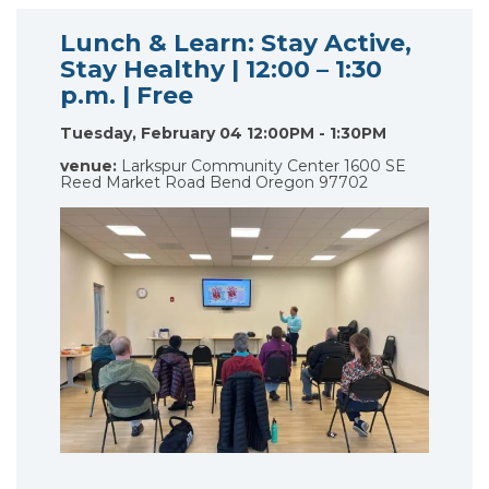
Lunch & Learn: Stay Active,
Stay Healthy | 12:00 – 1:30
p.m. | Free
Tuesday, February 04 12:00PM - 1:30PM
venue:
Larkspur Community Center 1600 SE
Reed Market Road Bend Oregon 97702