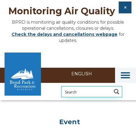
Monitoring Air Quality
BPRD is monitoring air quality conditions for possible
operational cancellations, closures or delays.
Check the delays and cancellations webpage
for
updates.
Togg
Event