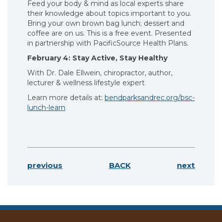
Feed your body & mind as local experts share
their knowledge about topics important to you.
Bring your own brown bag lunch; dessert and
coffee are on us. This is a free event. Presented
in partnership with PacificSource Health Plans.
February 4: Stay Active, Stay Healthy
With Dr. Dale Ellwein, chiropractor, author,
lecturer & wellness lifestyle expert
Learn more details at:
bendparksandrec.org/bsc-
lunch-learn
previous
BACK
next