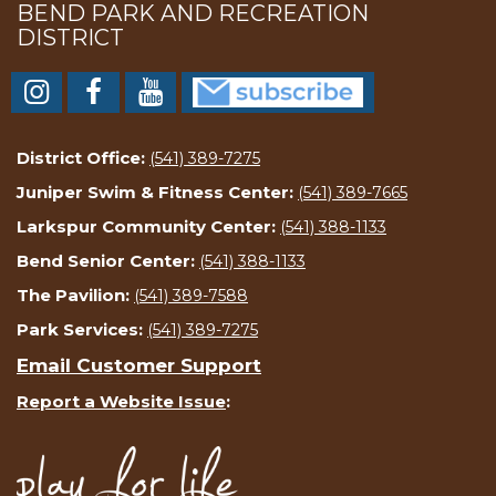
BEND PARK AND RECREATION
DISTRICT
District Office:
(541) 389-7275
Juniper Swim & Fitness Center:
(541) 389-7665
Larkspur Community Center:
(541) 388-1133
Bend Senior Center:
(541) 388-1133
The Pavilion:
(541) 389-7588
Park Services:
(541) 389-7275
Email Customer Support
Report a Website Issue
: