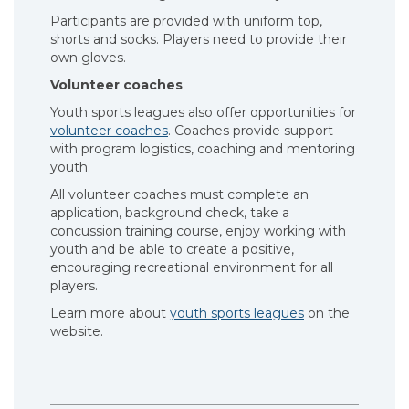
Participants are provided with uniform top,
shorts and socks. Players need to provide their
own gloves.
Volunteer coaches
Youth sports leagues also offer opportunities for
volunteer coaches
. Coaches provide support
with program logistics, coaching and mentoring
youth.
All volunteer coaches must complete an
application, background check, take a
concussion training course, enjoy working with
youth and be able to create a positive,
encouraging recreational environment for all
players.
Learn more about
youth sports leagues
on the
website.