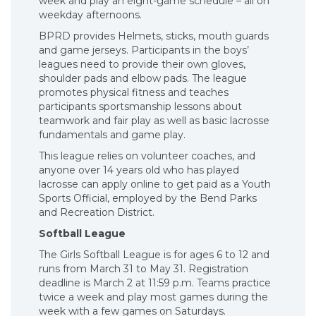
week and play an eight-game schedule – all on
weekday afternoons.
BPRD provides Helmets, sticks, mouth guards
and game jerseys. Participants in the boys’
leagues need to provide their own gloves,
shoulder pads and elbow pads. The league
promotes physical fitness and teaches
participants sportsmanship lessons about
teamwork and fair play as well as basic lacrosse
fundamentals and game play.
This league relies on volunteer coaches, and
anyone over 14 years old who has played
lacrosse can apply online to get paid as a Youth
Sports Official, employed by the Bend Parks
and Recreation District.
Softball League
The Girls Softball League is for ages 6 to 12 and
runs from March 31 to May 31. Registration
deadline is March 2 at 11:59 p.m. Teams practice
twice a week and play most games during the
week with a few games on Saturdays.