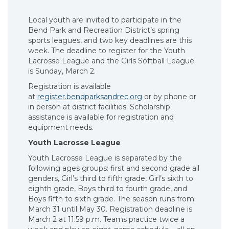
Local youth are invited to participate in the
Bend Park and Recreation District’s spring
sports leagues, and two key deadlines are this
week. The deadline to register for the Youth
Lacrosse League and the Girls Softball League
is Sunday, March 2.
Registration is available
at
register.bendparksandrec.org
or by phone or
in person at district facilities. Scholarship
assistance is available for registration and
equipment needs.
Youth Lacrosse League
Youth Lacrosse League is separated by the
following ages groups: first and second grade all
genders, Girl’s third to fifth grade, Girl’s sixth to
eighth grade, Boys third to fourth grade, and
Boys fifth to sixth grade. The season runs from
March 31 until May 30. Registration deadline is
March 2 at 11:59 p.m. Teams practice twice a