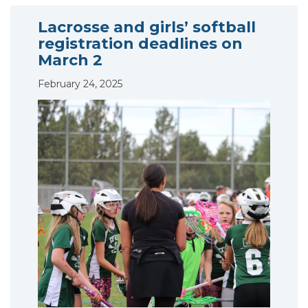
Lacrosse and girls’ softball
registration deadlines on
March 2
February 24, 2025