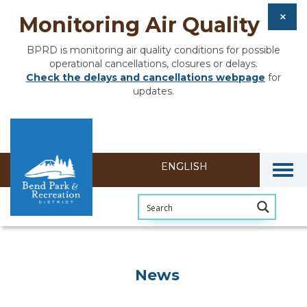
Monitoring Air Quality
BPRD is monitoring air quality conditions for possible
operational cancellations, closures or delays.
Check the delays and cancellations webpage
for
updates.
Togg
News