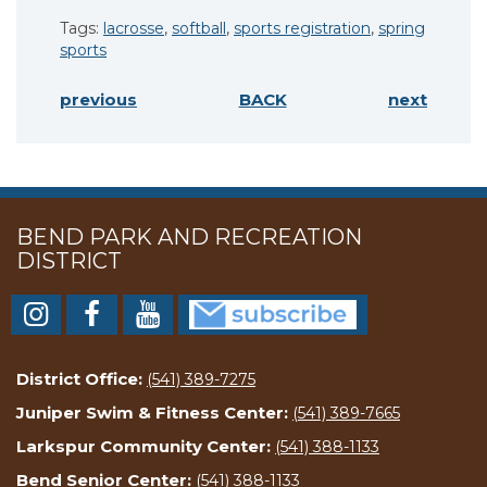
Tags:
lacrosse
,
softball
,
sports registration
,
spring
sports
previous
BACK
next
BEND PARK AND RECREATION
DISTRICT
District Office:
(541) 389-7275
Juniper Swim & Fitness Center:
(541) 389-7665
Larkspur Community Center:
(541) 388-1133
Bend Senior Center:
(541) 388-1133