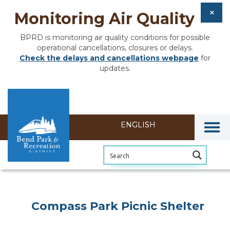
Monitoring Air Quality
BPRD is monitoring air quality conditions for possible
operational cancellations, closures or delays.
Check the delays and cancellations webpage
for
updates.
Togg
Compass Park Picnic Shelter