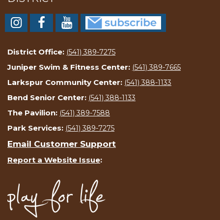
District Office:
(541) 389-7275
Juniper Swim & Fitness Center:
(541) 389-7665
Larkspur Community Center:
(541) 388-1133
Bend Senior Center:
(541) 388-1133
The Pavilion:
(541) 389-7588
Park Services:
(541) 389-7275
Email Customer Support
Report a Website Issue
: