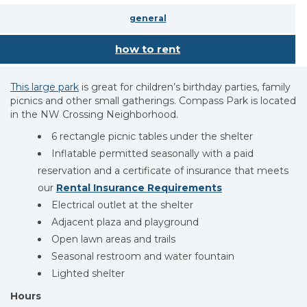
general
how to rent
This large park
is great for children’s birthday parties, family
picnics and other small gatherings. Compass Park is located
in the NW Crossing Neighborhood.
6 rectangle picnic tables under the shelter
Inflatable permitted seasonally with a paid
reservation and a certificate of insurance that meets
our
Rental Insurance Requirements
Electrical outlet at the shelter
Adjacent plaza and playground
Open lawn areas and trails
Seasonal restroom and water fountain
Lighted shelter
Hours