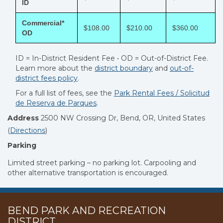
ID
Commercial*
$108.00
$210.00
$360.00
OD
ID = In-District Resident Fee • OD = Out-of-District Fee.
Learn more about the
district boundary
and
out-of-
district fees policy
.
For a full list of fees, see the
Park Rental Fees /
Solicitud
de Reserva de Parques
.
Address
2500 NW Crossing Dr, Bend, OR, United States
(
Directions
)
Parking
Limited street parking – no parking lot. Carpooling and
other alternative transportation is encouraged.
BEND PARK AND RECREATION
DISTRICT