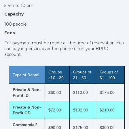
5 am to 10 pm
Capacity
100 people
Fees
Full payment must be made at the time of reservation. You
can pay in-person, over the phone or on your BPRD
account.
Groups
Groups of
Groups of
Type of Rental
of 0 - 30
31 - 60
61 - 100
Private & Non-
$60.00
$110.00
$175.00
Profit ID
Private & Non-
$72.00
$132.00
$210.00
Profit OD
Commercial*
$90.00
$175.00
$300.00