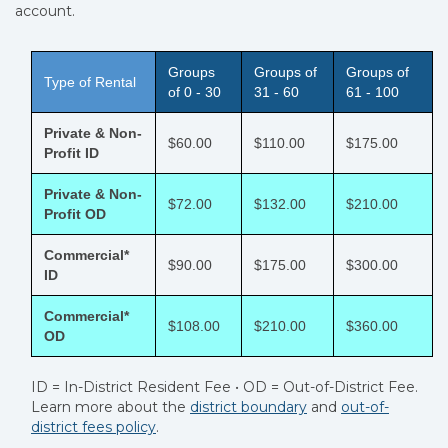
account.
Groups
Groups of
Groups of
Type of Rental
of 0 - 30
31 - 60
61 - 100
Private & Non-
$60.00
$110.00
$175.00
Profit ID
Private & Non-
$72.00
$132.00
$210.00
Profit OD
Commercial*
$90.00
$175.00
$300.00
ID
Commercial*
$108.00
$210.00
$360.00
OD
ID = In-District Resident Fee • OD = Out-of-District Fee.
Learn more about the
district boundary
and
out-of-
district fees policy
.