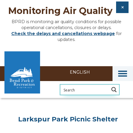
Monitoring Air Quality
BPRD is monitoring air quality conditions for possible
operational cancellations, closures or delays.
Check the delays and cancellations webpage
for
updates.
Togg
Larkspur Park Picnic Shelter