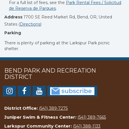
For a full list of fees, see the
Park Rental Fees /
Solicitud
de Reserva de Parques
.
Address
1700 SE Reed Market Rd, Bend, OR, United
States
(
Directions
)
Parking
There is plenty of parking at the Larkspur Park picnic
shelter.
BEND PARK AND RECREATION
DISTRICT
District Office:
(541) 389-7275
Juniper Swim & Fitness Center:
(541) 389-7665
Larkspur Community Center:
(541) 388-1133