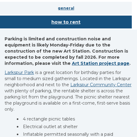
general
how to rent
Parking is limited and construction noise and
equipment is likely Monday-Friday due to the
construction of the new Art Station. Construction is
expected to be completed by fall 2026. For more
information, please visit the
Art Station project page
.
Larkspur Park
is a great location for birthday parties for
small to medium sized gatherings. Located in the Larkspur
neighborhood and next to the
Larkspur Community Center
with plenty of parking, the rentable shelter is across the
parking lot from the playground. The picnic shelter nearest
the playground is available on a first-come, first-serve basis
only.
4 rectangle picnic tables
Electrical outlet at shelter
Inflatable permitted seasonally with a paid