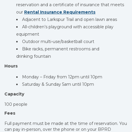
reservation and a certificate of insurance that meets
our
Rental Insurance Requirements
Adjacent to Larkspur Trail and open lawn areas
All-children’s playground with accessible play
equipment
Outdoor multi-use/basketball court
Bike racks, permanent restrooms and
drinking fountain
Hours
Monday – Friday from 12pm until 10pm
Saturday & Sunday 5am until 10pm
Capacity
100 people
Fees
Full payment must be made at the time of reservation. You
can pay in-person, over the phone or on your BPRD