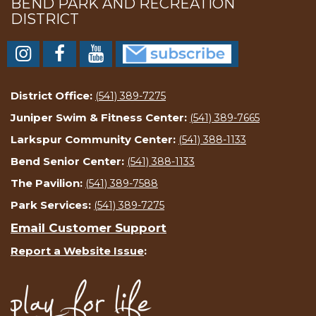
BEND PARK AND RECREATION
DISTRICT
District Office:
(541) 389-7275
Juniper Swim & Fitness Center:
(541) 389-7665
Larkspur Community Center:
(541) 388-1133
Bend Senior Center:
(541) 388-1133
The Pavilion:
(541) 389-7588
Park Services:
(541) 389-7275
Email Customer Support
Report a Website Issue
: