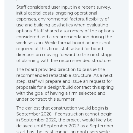
Staff considered user input in a recent survey,
initial capital costs, ongoing operational
expenses, environmental factors, flexibility of
use and building aesthetics when evaluating
options. Staff shared a summary of the options
considered and a recommendation during the
work session. While formal board action is not
required at this time, staff asked for board
direction on moving forward to the next stage
of planning with the recommended structure.
The board provided direction to pursue the
recommended retractable structure. As a next
step, staff will prepare and issue an request for
proposals for a design/build contract this spring
with the goal of having a firm selected and
under contract this summer.
The earliest that construction would begin is
September 2026. If construction cannot begin
in September 2026, the project would likely be
delayed until September 2027 as a September
start has the least impact on pool users while