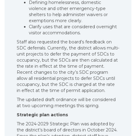
Defining homelessness, domestic
violence and other emergency-type
shelters to help administer waivers or
exemptions more clearly.
Clarify uses that are considered overnight
visitor accommodations.
Staff also requested the board’s feedback on
SDC deferrals. Currently, the district allows multi-
unit projects to defer the payment of SDCs to
occupancy, but the SDCs are then calculated at
the rate in effect at the time of payment.
Recent changes to the city’s SDC program
allow all residential projects to defer SDCs until
occupancy, but the SDC is charged at the rate
in effect at the time of permit application.
The updated draft ordinance will be considered
at two upcoming meetings this spring.
Strategic plan actions
The 2024-2029 Strategic Plan was adopted by
the district’s board of directors in October 2024.