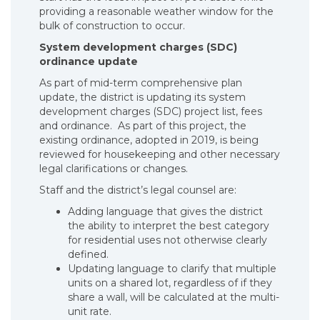
providing a reasonable weather window for the
bulk of construction to occur.
System development charges (SDC)
ordinance update
As part of mid-term comprehensive plan
update, the district is updating its system
development charges (SDC) project list, fees
and ordinance. As part of this project, the
existing ordinance, adopted in 2019, is being
reviewed for housekeeping and other necessary
legal clarifications or changes.
Staff and the district’s legal counsel are:
Adding language that gives the district
the ability to interpret the best category
for residential uses not otherwise clearly
defined.
Updating language to clarify that multiple
units on a shared lot, regardless of if they
share a wall, will be calculated at the multi-
unit rate.