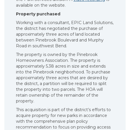
available on the website.
Property purchased
Working with a consultant, EPIC Land Solutions,
the district has negotiated the purchase of
approximately three acres of land located
between Pinebrook Boulevard and Murphy
Road in southwest Bend.
The property is owned by the Pinebrook
Homeowners Association. The property is
approximately 5.38 acres in size and extends
into the Pinebrook neighborhood. To purchase
approximately three acres that are desired by
the district, a partition will be required to split
the property into two parcels. The HOA will
retain ownership of the remainder of the
property.
This acquisition is part of the district’s efforts to
acquire property for new parks in accordance
with the comprehensive plan policy
recommendation to focus on providing access