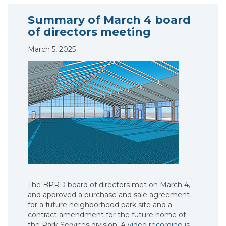
Summary of March 4 board
of directors meeting
March 5, 2025
The BPRD board of directors met on March 4,
and approved a purchase and sale agreement
for a future neighborhood park site and a
contract amendment for the future home of
the Park Services division. A
video recording
is