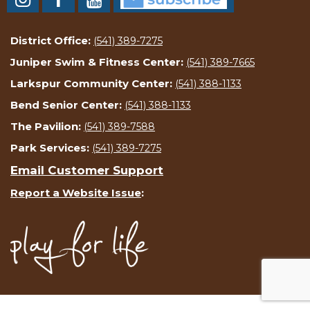
District Office:
(541) 389-7275
Juniper Swim & Fitness Center:
(541) 389-7665
Larkspur Community Center:
(541) 388-1133
Bend Senior Center:
(541) 388-1133
The Pavilion:
(541) 389-7588
Park Services:
(541) 389-7275
Email Customer Support
Report a Website Issue
: