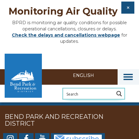
Monitoring Air Quality
BPRD is monitoring air quality conditions for possible
operational cancellations, closures or delays.
Check the delays and cancellations webpage
for
updates.
Togg
BEND PARK AND RECREATION
DISTRICT