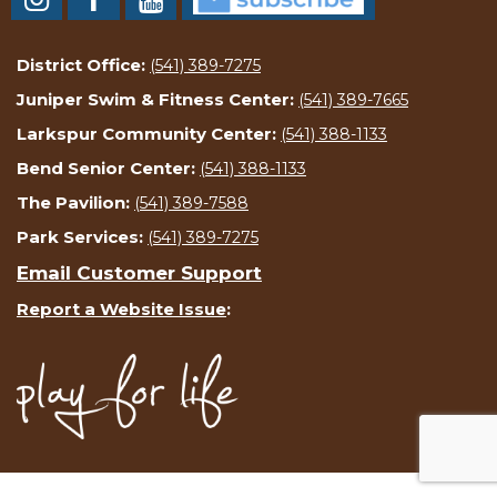
District Office:
(541) 389-7275
Juniper Swim & Fitness Center:
(541) 389-7665
Larkspur Community Center:
(541) 388-1133
Bend Senior Center:
(541) 388-1133
The Pavilion:
(541) 389-7588
Park Services:
(541) 389-7275
Email Customer Support
Report a Website Issue
: