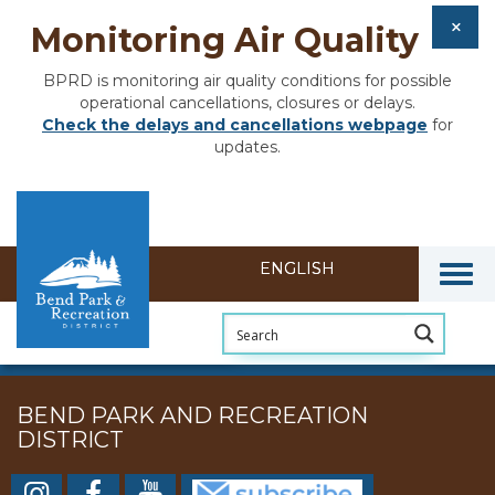
Monitoring Air Quality
BPRD is monitoring air quality conditions for possible
operational cancellations, closures or delays.
Check the delays and cancellations webpage
for
updates.
Togg
BEND PARK AND RECREATION
DISTRICT