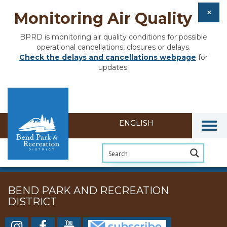
Monitoring Air Quality
BPRD is monitoring air quality conditions for possible
operational cancellations, closures or delays.
Check the delays and cancellations webpage
for
updates.
Togg
BEND PARK AND RECREATION
DISTRICT