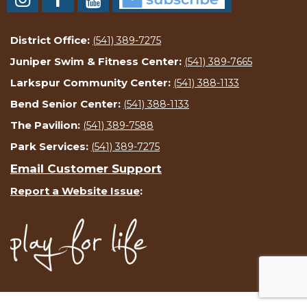
District Office:
(541) 389-7275
Juniper Swim & Fitness Center:
(541) 389-7665
Larkspur Community Center:
(541) 388-1133
Bend Senior Center:
(541) 388-1133
The Pavilion:
(541) 389-7588
Park Services:
(541) 389-7275
Email Customer Support
Report a Website Issue
: