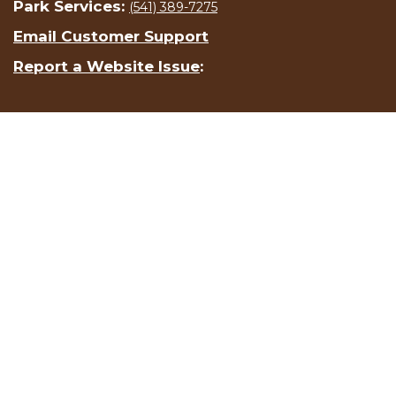
Park Services:
(541) 389-7275
Email Customer Support
Report a Website Issue
: