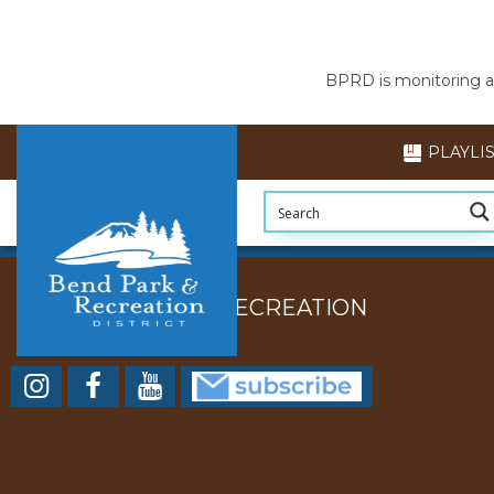
BPRD is monitoring air
PLAYLI
BEND PARK AND RECREATION
DISTRICT