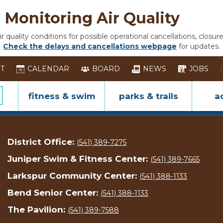
Monitoring Air Quality
 quality conditions for possible operational cancellations, closure
Check the delays and cancellations webpage
for updates.
ST
CALENDAR
BOARD
NEWS
JOBS
fitness & swim
parks & trails
ac
District Office:
(541) 389-7275
Juniper Swim & Fitness Center:
(541) 389-7665
Larkspur Community Center:
(541) 388-1133
Bend Senior Center:
(541) 388-1133
The Pavilion:
(541) 389-7588