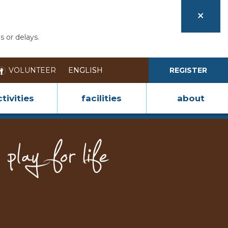
s or delays.
VOLUNTEER
REGISTER
tivities
facilities
about