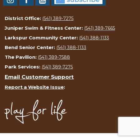
District Office:
(541) 389-7275
Juniper Swim & Fitness Center:
(541) 389-7665
Larkspur Community Center:
(541) 388-1133
Bend Senior Center:
(541) 388-1133
The Pavilion:
(541) 389-7588
Park Services:
(541) 389-7275
Email Customer Support
Report a Website Issue
: