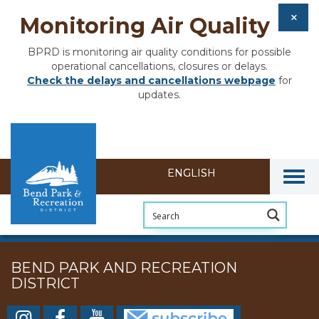
Monitoring Air Quality
BPRD is monitoring air quality conditions for possible
operational cancellations, closures or delays.
Check the delays and cancellations webpage
for
updates.
Togg
BEND PARK AND RECREATION
DISTRICT