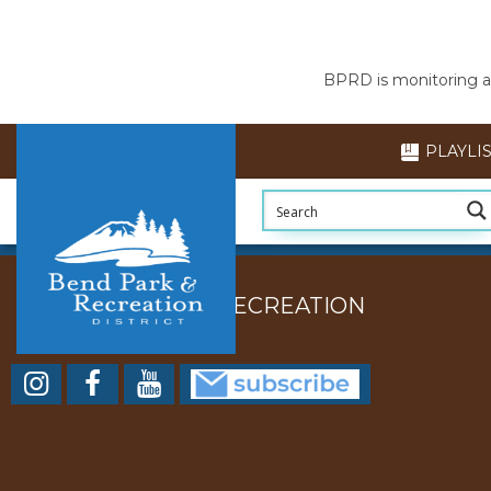
BPRD is monitoring air
PLAYLI
BEND PARK AND RECREATION
DISTRICT