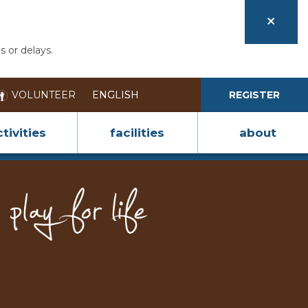
s or delays.
VOLUNTEER
REGISTER
tivities
facilities
about