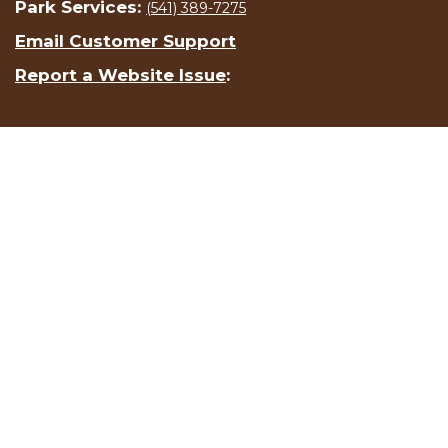
Park Services:
(541) 389-7275
Email Customer Support
Report a Website Issue
: