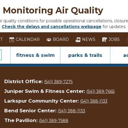
Monitoring Air Quality
 quality conditions for possible operational cancellations, closure
Check the delays and cancellations webpage
for updates.
ST
CALENDAR
BOARD
NEWS
JOBS
fitness & swim
parks & trails
ac
District Office:
(541) 389-7275
Juniper Swim & Fitness Center:
(541) 389-7665
Larkspur Community Center:
(541) 388-1133
Bend Senior Center:
(541) 388-1133
The Pavilion:
(541) 389-7588