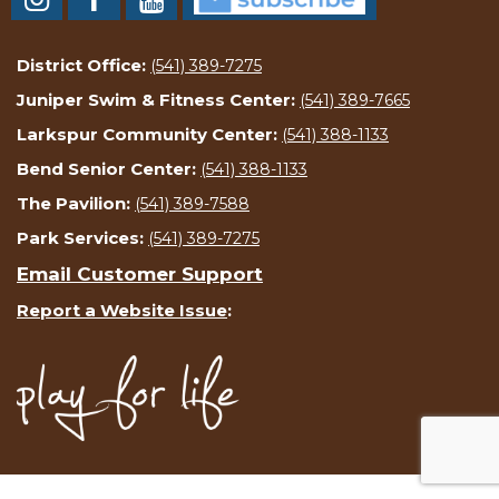
District Office:
(541) 389-7275
Juniper Swim & Fitness Center:
(541) 389-7665
Larkspur Community Center:
(541) 388-1133
Bend Senior Center:
(541) 388-1133
The Pavilion:
(541) 389-7588
Park Services:
(541) 389-7275
Email Customer Support
Report a Website Issue
: