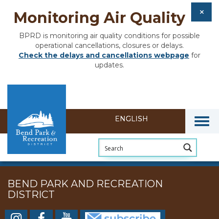
Monitoring Air Quality
BPRD is monitoring air quality conditions for possible
operational cancellations, closures or delays.
Check the delays and cancellations webpage
for
updates.
Togg
BEND PARK AND RECREATION
DISTRICT