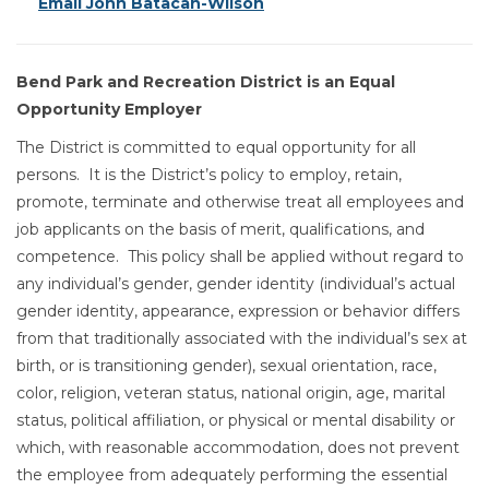
Email John Batacan-Wilson
Bend Park and Recreation District is an Equal
Opportunity Employer
The District is committed to equal opportunity for all
persons. It is the District’s policy to employ, retain,
promote, terminate and otherwise treat all employees and
job applicants on the basis of merit, qualifications, and
competence. This policy shall be applied without regard to
any individual’s gender, gender identity (individual’s actual
gender identity, appearance, expression or behavior differs
from that traditionally associated with the individual’s sex at
birth, or is transitioning gender), sexual orientation, race,
color, religion, veteran status, national origin, age, marital
status, political affiliation, or physical or mental disability or
which, with reasonable accommodation, does not prevent
the employee from adequately performing the essential