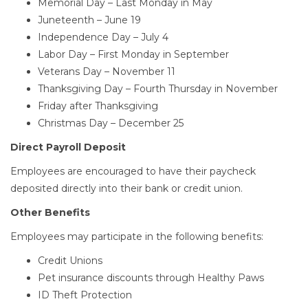
Memorial Day – Last Monday in May
Juneteenth – June 19
Independence Day – July 4
Labor Day – First Monday in September
Veterans Day – November 11
Thanksgiving Day – Fourth Thursday in November
Friday after Thanksgiving
Christmas Day – December 25
Direct Payroll Deposit
Employees are encouraged to have their paycheck
deposited directly into their bank or credit union.
Other Benefits
Employees may participate in the following benefits:
Credit Unions
Pet insurance discounts through Healthy Paws
ID Theft Protection