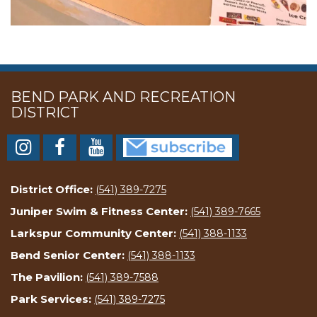
BEND PARK AND RECREATION
DISTRICT
District Office:
(541) 389-7275
Juniper Swim & Fitness Center:
(541) 389-7665
Larkspur Community Center:
(541) 388-1133
Bend Senior Center:
(541) 388-1133
The Pavilion:
(541) 389-7588
Park Services:
(541) 389-7275