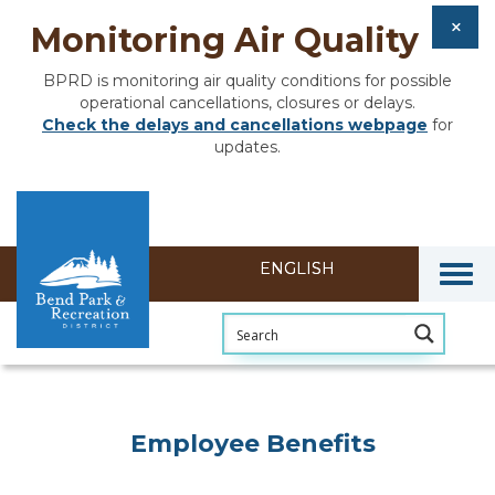
Monitoring Air Quality
BPRD is monitoring air quality conditions for possible
operational cancellations, closures or delays.
Check the delays and cancellations webpage
for
updates.
Togg
Employee Benefits
Employee Benefits