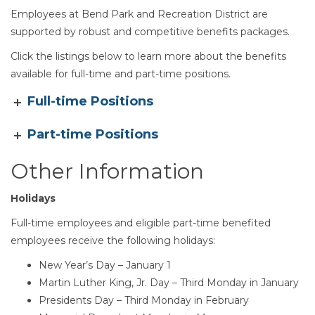
Employees at Bend Park and Recreation District are
supported by robust and competitive benefits packages.
Click the listings below to learn more about the benefits
available for full-time and part-time positions.
Section heading
Full-time Positions
Part-time Positions
Other Information
Holidays
Full-time employees and eligible part-time benefited
employees receive the following holidays:
New Year’s Day – January 1
Martin Luther King, Jr. Day – Third Monday in January
Presidents Day – Third Monday in February