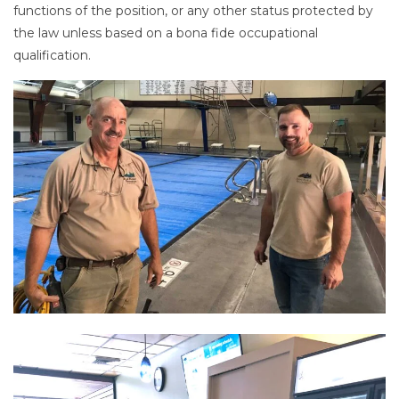
functions of the position, or any other status protected by
the law unless based on a bona fide occupational
qualification.