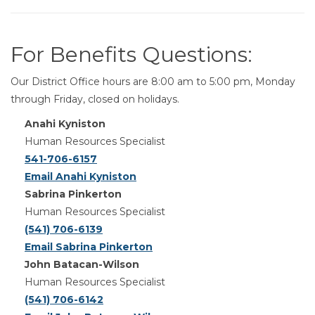
For Benefits Questions:
Our District Office hours are 8:00 am to 5:00 pm, Monday
through Friday, closed on holidays.
Anahi Kyniston
Human Resources Specialist
541-706-6157
Email Anahi Kyniston
Sabrina Pinkerton
Human Resources Specialist
(541) 706-6139
Email Sabrina Pinkerton
John Batacan-Wilson
Human Resources Specialist
(541) 706-6142