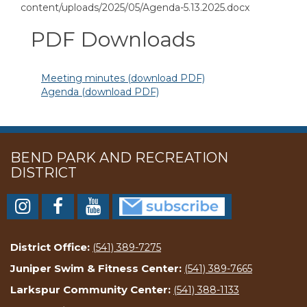
content/uploads/2025/05/Agenda-5.13.2025.docx
PDF Downloads
Meeting minutes (download PDF)
Agenda (download PDF)
BEND PARK AND RECREATION
DISTRICT
District Office:
(541) 389-7275
Juniper Swim & Fitness Center:
(541) 389-7665
Larkspur Community Center:
(541) 388-1133