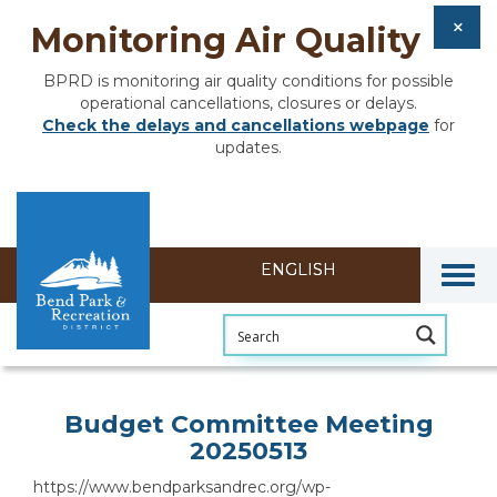
Monitoring Air Quality
BPRD is monitoring air quality conditions for possible
operational cancellations, closures or delays.
Check the delays and cancellations webpage
for
updates.
Togg
Section heading
Budget Committee Meeting
20250513
https://www.bendparksandrec.org/wp-