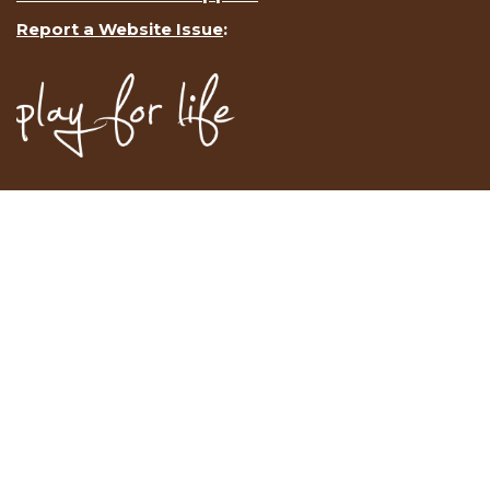
Report a Website Issue
: