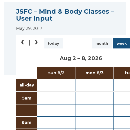
JSFC – Mind & Body Classes –
User Input
May 29, 2017
today
month
week
Aug 2 – 8, 2026
sun 8/2
mon 8/3
tu
all-day
5am
6am