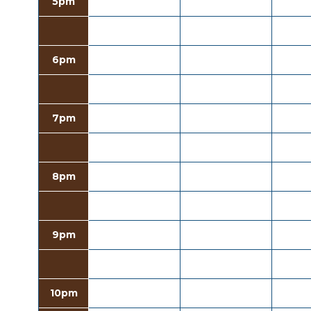
5pm
6pm
7pm
8pm
9pm
10pm