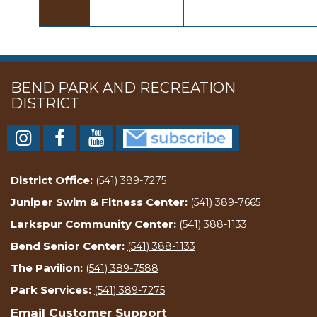
BEND PARK AND RECREATION
DISTRICT
District Office:
(541) 389-7275
Juniper Swim & Fitness Center:
(541) 389-7665
Larkspur Community Center:
(541) 388-1133
Bend Senior Center:
(541) 388-1133
The Pavilion:
(541) 389-7588
Park Services:
(541) 389-7275
Email Customer Support