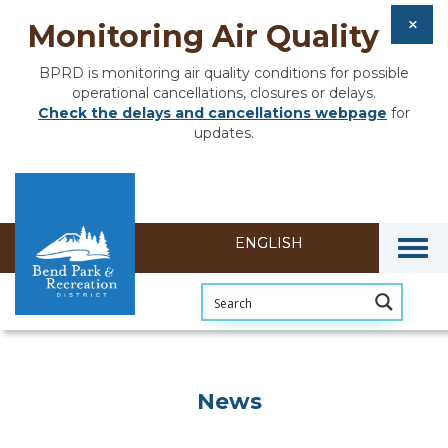
Monitoring Air Quality
BPRD is monitoring air quality conditions for possible
operational cancellations, closures or delays.
Check the delays and cancellations webpage
for
updates.
Togg
News