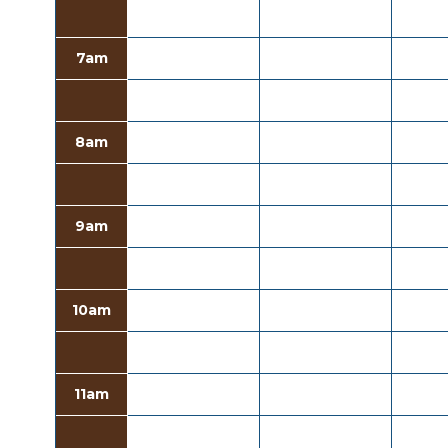
7am
8am
9am
10am
11am