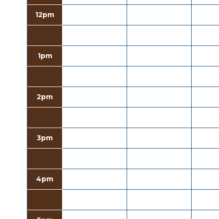
12pm
1pm
2pm
3pm
4pm