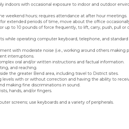
rily indoors with occasional exposure to indoor and outdoor envi
me weekend hours; requires attendance at after hour meetings.
) for extended periods of time, move about the office occasionall
 up to 10 pounds of force frequently, to lift, carry, push, pull or
ts while operating computer keyboard, telephone, and standard 
onment with moderate noise (i.e., working around others making p
ent interruptions.
ex oral and/or written instructions and factual information.
ting, and reaching.
side the greater Bend area, including travel to District sites.
levels with or without correction and having the ability to recei
d making fine discriminations in sound.
ts, hands, and/or fingers.
uter screens; use keyboards and a variety of peripherals.