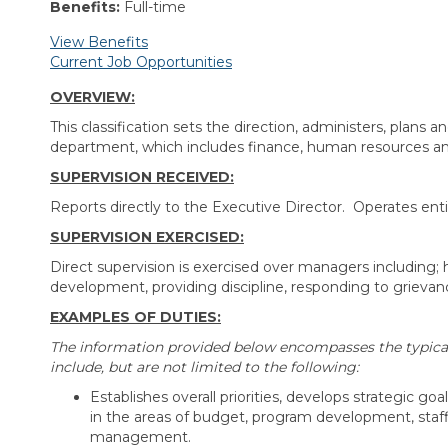
Benefits:
Full-time
View Benefits
Current Job Opportunities
OVERVIEW:
This classification sets the direction, administers, plans
department, which includes finance, human resources and
SUPERVISION RECEIVED:
Reports directly to the Executive Director. Operates ent
SUPERVISION EXERCISED:
Direct supervision is exercised over managers including; 
development, providing discipline, responding to grieva
EXAMPLES OF DUTIES:
The information provided below encompasses the typical d
include, but are not limited to the following:
Establishes overall priorities, develops strategic go
in the areas of budget, program development, staff
management.