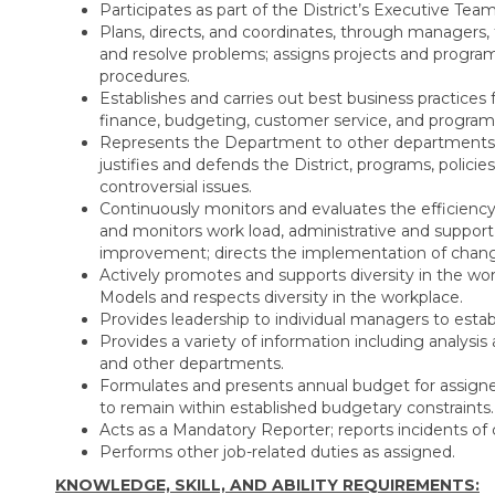
Participates as part of the District’s Executive Team 
Plans, directs, and coordinates, through managers
and resolve problems; assigns projects and program
procedures.
Establishes and carries out best business practic
finance, budgeting, customer service, and program 
Represents the Department to other departments, o
justifies and defends the District, programs, policies
controversial issues.
Continuously monitors and evaluates the efficiency
and monitors work load, administrative and support s
improvement; directs the implementation of chan
Actively promotes and supports diversity in the wo
Models and respects diversity in the workplace.
Provides leadership to individual managers to establi
Provides a variety of information including analysis
and other departments.
Formulates and presents annual budget for assigne
to remain within established budgetary constraints.
Acts as a Mandatory Reporter; reports incidents of 
Performs other job-related duties as assigned.
KNOWLEDGE, SKILL, AND ABILITY REQUIREMENTS: