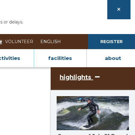
s or delays.
VOLUNTEER
REGISTER
tivities
facilities
about
highlights