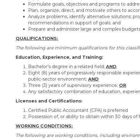
Formulate goals, objectives and programs to addre
Plan, organize, direct, and motivate others to accom
Analyze problems, identify alternative solutions; 
recommendations in support of goals; and
Prepare and administer large and complex budgets; 
QUALIFICATIONS:
The following are minimum qualifications for this classifi
Education, Experience, and Training:
Bachelor’s degree in a related field;
AND
Eight (8) years of progressively responsible experien
public-sector environment;
AND
Three (3) years of supervisory experience;
OR
Any satisfactory combination of education, experien
Licenses and Certifications:
Certified Public Accountant (CPA) is preferred
Possession of, or ability to obtain within 30 days of h
WORKING CONDITIONS:
The following are working conditions, including environm