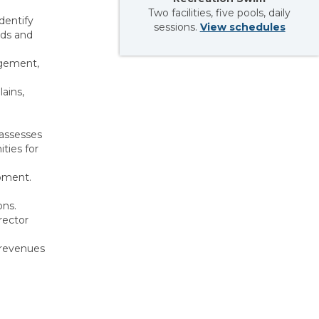
Two facilities, five pools, daily
dentify
sessions.
View schedules
ods and
agement,
ains,
 assesses
ties for
opment.
ons.
rector
 revenues