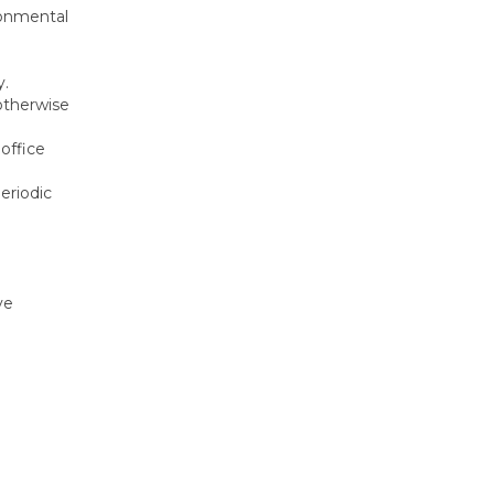
ronmental
y.
 otherwise
office
eriodic
ve