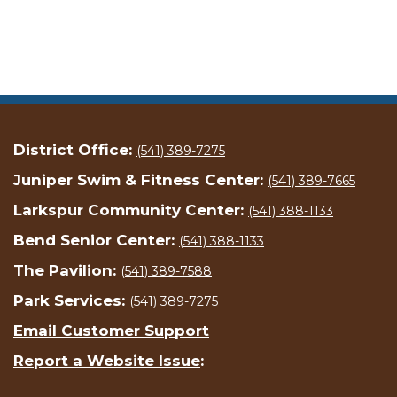
District Office:
(541) 389-7275
Juniper Swim & Fitness Center:
(541) 389-7665
Larkspur Community Center:
(541) 388-1133
Bend Senior Center:
(541) 388-1133
The Pavilion:
(541) 389-7588
Park Services:
(541) 389-7275
Email Customer Support
Report a Website Issue
: