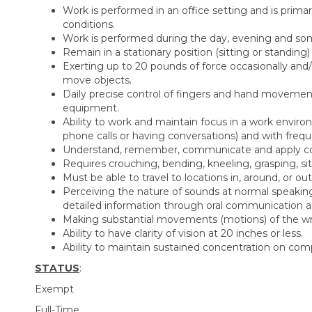
Work is performed in an office setting and is prima
conditions.
Work is performed during the day, evening and so
Remain in a stationary position (sitting or standing
Exerting up to 20 pounds of force occasionally and/or
move objects.
Daily precise control of fingers and hand movemen
equipment.
Ability to work and maintain focus in a work envir
phone calls or having conversations) and with frequ
Understand, remember, communicate and apply compl
Requires crouching, bending, kneeling, grasping, sit
Must be able to travel to locations in, around, or out
Perceiving the nature of sounds at normal speaking 
detailed information through oral communication an
Making substantial movements (motions) of the wris
Ability to have clarity of vision at 20 inches or less.
Ability to maintain sustained concentration on comp
STATUS
:
Exempt
Full-Time