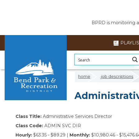
BPRD is monitoring air
PLAYLI
home
job descriptions
Administrativ
Class Title:
Administrative Services Director
Class Code:
ADMIN SVC DIR
Hourly:
$63.35 - $89.29 |
Monthly:
$10,980.46 - $15,476.6