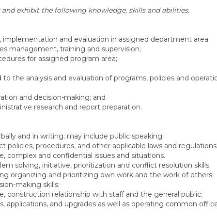
 and exhibit the following knowledge, skills and abilities.
ls, implementation and evaluation in assigned department area;
ces management, training and supervision;
rocedures for assigned program area;
o the analysis and evaluation of programs, policies and operati
tration and decision-making; and
ministrative research and report preparation.
ally and in writing; may include public speaking;
ct policies, procedures, and other applicable laws and regulations
e, complex and confidential issues and situations.
solving, initiative, prioritization and conflict resolution skills;
ng organizing and prioritizing own work and the work of others;
ion-making skills;
, construction relationship with staff and the general public;
 applications, and upgrades as well as operating common offic