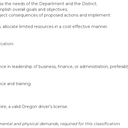
ss the needs of the Department and the District;
plish overall goals and objectives;
project consequences of proposed actions and implement
allocate limited resources in a cost-effective manner.
cation.
ce in leadership of business, finance, or administration, preferabl
ce and training.
ire, a valid Oregon driver’s license.
ental and physical demands, required for this classification.