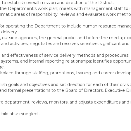
to establish overall mission and direction of the District.
, the Department’s work plan; meets with management staff to i
matic areas of responsibility; reviews and evaluates work meth
es for operating the Department to include human resource man
delivery.
utside agencies, the general public, and before the media; expl
 and activities; negotiates and resolves sensitive, significant and
 and effectiveness of service delivery methods and procedures;
ystems, and internal reporting relationships; identifies opportuni
ge.
rkplace through staffing, promotions, training and career devel
sh goals and objectives and set direction for each of their divisi
 and formal presentations to the Board of Directors, Executive Di
d department; reviews, monitors, and adjusts expenditures and
child abuse/neglect.