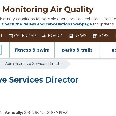
Monitoring Air Quality
 quality conditions for possible operational cancellations, closure
Check the delays and cancellations webpage
for updates.
ST
CALENDAR
BOARD
NEWS
JOBS
fitness & swim
parks & trails
ac
Administrative Services Director
e Services Director
4 |
Annually:
$131,765.47 - $185,719.63