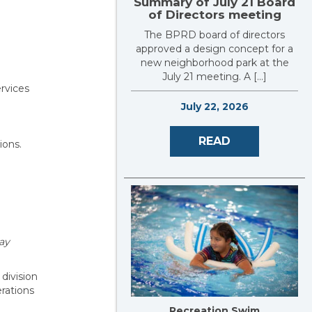
Summary of July 21 Board
of Directors meeting
The BPRD board of directors
approved a design concept for a
new neighborhood park at the
July 21 meeting. A […]
ervices
July 22, 2026
READ
ions.
ay
 division
rations
Recreation Swim