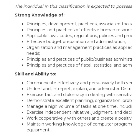
The individual in this classification is expected to possess
Strong Knowledge of:
Principles, development, practices, associated too
Principles and practices of effective human resour
Applicable laws, codes, regulations, policies and p
Effective budget preparation and administration;
Organization and management practices as applied t
needs;
Principles and practices of public/business adminis
Principles and practices of fiscal, statistical and ad
Skill and Ability to:
Communicate effectively and persuasively both verb
Understand, interpret, explain, and administer Distri
Exercise tact and diplomacy in dealing with sensitiv
Demonstrate excellent planning, organization, problem 
Manage a high volume of tasks at one time, includi
Exercise independent initiative, judgment, and decis
Work cooperatively with others and create a positive
Maintain working knowledge of computer programs,
equipment.