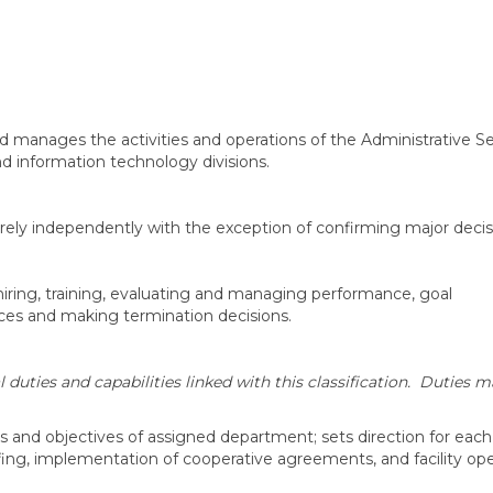
 and manages the activities and operations of the Administrative S
 information technology divisions.
irely independently with the exception of confirming major decis
hiring, training, evaluating and managing performance, goal
nces and making termination decisions.
uties and capabilities linked with this classification. Duties m
als and objectives of assigned department; sets direction for each
ing, implementation of cooperative agreements, and facility ope