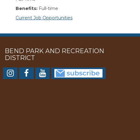
Benefits:
Full-time
Current Job Opportunities
BEND PARK AND RECREATION
DISTRICT