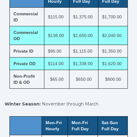
Hourly
Full Day
Full Day
Commercial
$115.00
$1,375.00
$1,700.00
ID
Commercial
$138.00
$1,650.00
$2,040.00
OD
Private ID
$95.00
$1,115.00
$1,350.00
Private OD
$114.00
$1,338.00
$1,620.00
Non-Profit
$65.00
$650.00
$800.00
ID & OD
Winter Season:
November through March
Mon-Fri
Mon-Fri
Sat-Sun
Hourly
Full Day
Full Day