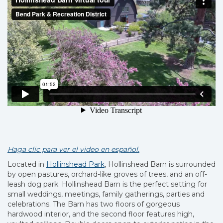
Haga clic para ver el video en español.
Located in
Hollinshead Park
, Hollinshead Barn is surrounded
by open pastures, orchard-like groves of trees, and an off-
leash dog park. Hollinshead Barn is the perfect setting for
small weddings, meetings, family gatherings, parties and
celebrations. The Barn has two floors of gorgeous
hardwood interior, and the second floor features high,