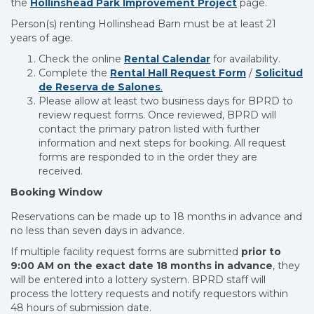
the
Hollinshead Park Improvement Project
page.
Person(s) renting Hollinshead Barn must be at least 21
years of age.
Check the online
Rental Calendar
for availability.
Complete the
Rental Hall Request Form
/
Solicitud
de Reserva de Salones
.
Please allow at least two business days for BPRD to
review request forms. Once reviewed, BPRD will
contact the primary patron listed with further
information and next steps for booking. All request
forms are responded to in the order they are
received.
Booking Window
Reservations can be made up to 18 months in advance and
no less than seven days in advance.
If multiple facility request forms are submitted
prior to
9:00 AM on the exact date 18 months in advance
, they
will be entered into a lottery system. BPRD staff will
process the lottery requests and notify requestors within
48 hours of submission date.