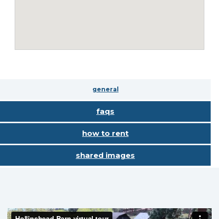
general
faqs
how to rent
shared images