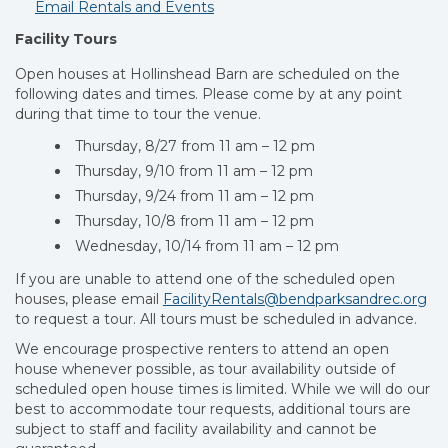
Email Rentals and Events
Facility Tours
Open houses at Hollinshead Barn are scheduled on the
following dates and times. Please come by at any point
during that time to tour the venue.
Thursday, 8/27 from 11 am – 12 pm
Thursday, 9/10 from 11 am – 12 pm
Thursday, 9/24 from 11 am – 12 pm
Thursday, 10/8 from 11 am – 12 pm
Wednesday, 10/14 from 11 am – 12 pm
If you are unable to attend one of the scheduled open
houses, please email
FacilityRentals@bendparksandrec.org
to request a tour. All tours must be scheduled in advance.
We encourage prospective renters to attend an open
house whenever possible, as tour availability outside of
scheduled open house times is limited. While we will do our
best to accommodate tour requests, additional tours are
subject to staff and facility availability and cannot be