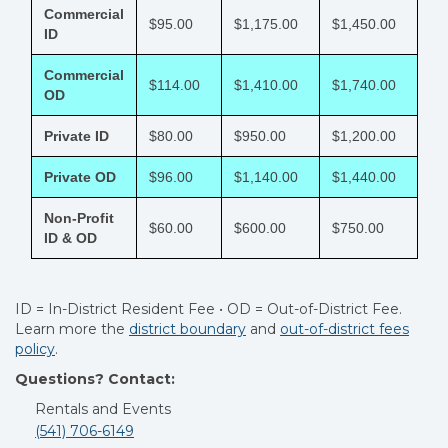
Commercial
$95.00
$1,175.00
$1,450.00
ID
Commercial
$114.00
$1,410.00
$1,740.00
OD
Private ID
$80.00
$950.00
$1,200.00
Private OD
$96.00
$1,140.00
$1,440.00
Non-Profit
$60.00
$600.00
$750.00
ID & OD
ID = In-District Resident Fee • OD = Out-of-District Fee.
Learn more the
district boundary
and
out-of-district fees
policy
.
Questions? Contact:
Rentals and Events
(541) 706-6149