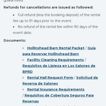
guaranteed.
Refunds for cancellations are issued as followed:
Full refund (less the booking deposit) of the rental
fee up to 91 days prior to the event.
No refund of the rental fee within 90 days of the
event date.
Documents:
Hollinshead Barn Rental Packet
/
Guía
para Reservar Hollinshead Barn
Facility Cleaning Requirements
/
Requisitos de Lipieza en Los Salones de
BPRD
Rental Hall Request Form
/
Solicitud de
Reserva de Salones
Rental Insurance Requirements
/
Requisitos de Cobertura Seguros Para
Reservas