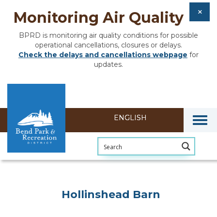
Monitoring Air Quality
BPRD is monitoring air quality conditions for possible
operational cancellations, closures or delays.
Check the delays and cancellations webpage
for
updates.
Togg
Hollinshead Barn