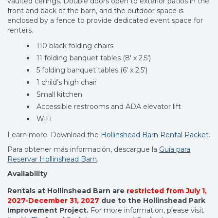
vaulted ceilings. Double doors open to exterior patios in the
front and back of the barn, and the outdoor space is
enclosed by a fence to provide dedicated event space for
renters.
110 black folding chairs
11 folding banquet tables (8′ x 2.5′)
5 folding banquet tables (6′ x 2.5′)
1 child’s high chair
Small kitchen
Accessible restrooms and ADA elevator lift
WiFi
Learn more. Download the
Hollinshead Barn Rental Packet
.
Para obtener más información, descargue
la
Guía para
Reservar Hollinshead Barn
.
Availability
Rentals at Hollinshead Barn are
restricted from July 1,
2027-December 31, 2027
due to the Hollinshead Park
Improvement Project.
For more information, please visit