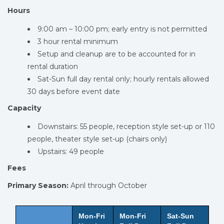
Hours
9:00 am – 10:00 pm; early entry is not permitted
3 hour rental minimum
Setup and cleanup are to be accounted for in
rental duration
Sat-Sun full day rental only; hourly rentals allowed
30 days before event date
Capacity
Downstairs: 55 people, reception style set-up or 110
people, theater style set-up (chairs only)
Upstairs: 49 people
Fees
Primary Season:
April through October
Mon-Fri
Mon-Fri
Sat-Sun