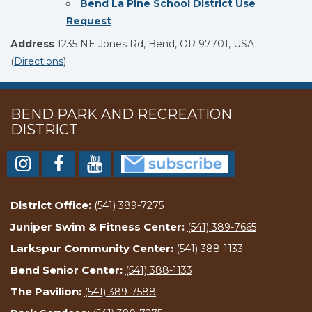
Bend La Pine School District Use
Request
Address
1235 NE Jones Rd, Bend, OR 97701, USA
(
Directions
)
BEND PARK AND RECREATION
DISTRICT
District Office:
(541) 389-7275
Juniper Swim & Fitness Center:
(541) 389-7665
Larkspur Community Center:
(541) 388-1133
Bend Senior Center:
(541) 388-1133
The Pavilion:
(541) 389-7588