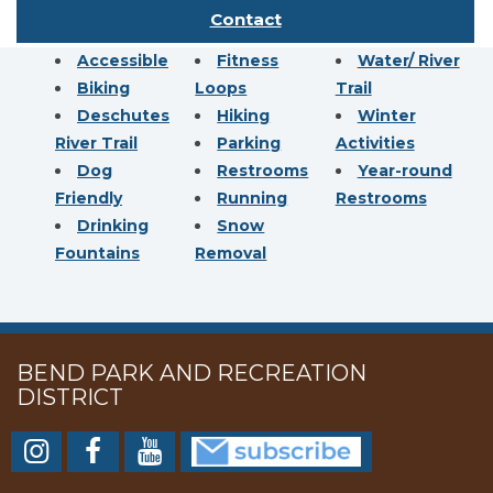
Contact
Accessible
Fitness
Water/ River
Biking
Loops
Trail
Deschutes
Hiking
Winter
River Trail
Parking
Activities
Dog
Restrooms
Year-round
Friendly
Running
Restrooms
Drinking
Snow
Fountains
Removal
BEND PARK AND RECREATION
DISTRICT