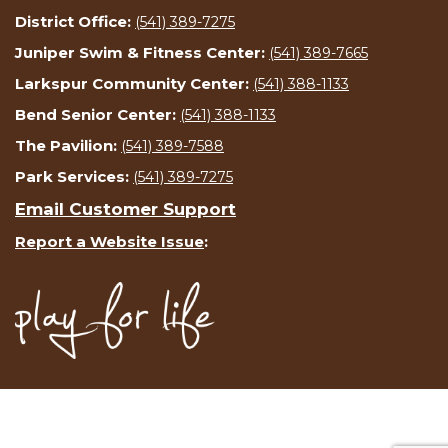
District Office:
(541) 389-7275
Juniper Swim & Fitness Center:
(541) 389-7665
Larkspur Community Center:
(541) 388-1133
Bend Senior Center:
(541) 388-1133
The Pavilion:
(541) 389-7588
Park Services:
(541) 389-7275
Email Customer Support
Report a Website Issue
: