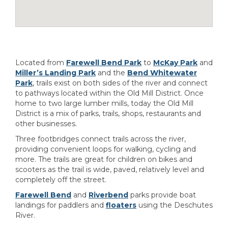
Located from
Farewell Bend Park
to
McKay Park
and
Miller’s Landing Park
and the
Bend Whitewater
Park
, trails exist on both sides of the river and connect
to pathways located within the Old Mill District. Once
home to two large lumber mills, today the Old Mill
District is a mix of parks, trails, shops, restaurants and
other businesses.
Three footbridges connect trails across the river,
providing convenient loops for walking, cycling and
more. The trails are great for children on bikes and
scooters as the trail is wide, paved, relatively level and
completely off the street.
Farewell Bend
and
Riverbend
parks provide boat
landings for paddlers and
floaters
using the Deschutes
River.