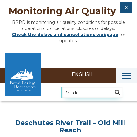
Monitoring Air Quality
BPRD is monitoring air quality conditions for possible
operational cancellations, closures or delays.
Check the delays and cancellations webpage
for
updates.
Togg
Deschutes River Trail – Old Mill
Reach