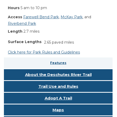
Hours
5 am to 10 pm
Access
Farewell Bend Park
,
McKay Park
, and
Riverbend Park
Length
2.7 miles
Surface Lengths
2.65 paved miles
Click here for Park Rules and Guidelines
Features
About the Deschutes River Trail
Trail Use and Rules
Adopt A Trail
Maps