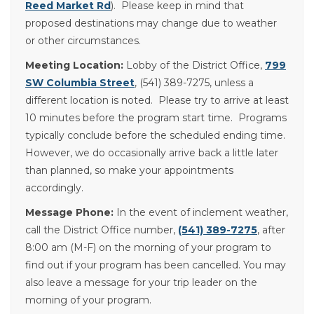
Reed Market Rd
). Please keep in mind that
proposed destinations may change due to weather
or other circumstances.
Meeting Location:
Lobby of the District Office,
799
SW Columbia Street
, (541) 389-7275, unless a
different location is noted. Please try to arrive at least
10 minutes before the program start time. Programs
typically conclude before the scheduled ending time.
However, we do occasionally arrive back a little later
than planned, so make your appointments
accordingly.
Message Phone:
In the event of inclement weather,
call the District Office number,
(541) 389-7275
, after
8:00 am (M-F) on the morning of your program to
find out if your program has been cancelled. You may
also leave a message for your trip leader on the
morning of your program.