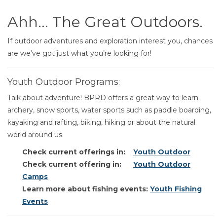
Ahh… The Great Outdoors.
If outdoor adventures and exploration interest you, chances
are we’ve got just what you’re looking for!
Youth Outdoor Programs:
Talk about adventure! BPRD offers a great way to learn
archery, snow sports, water sports such as paddle boarding,
kayaking and rafting, biking, hiking or about the natural
world around us.
Check current offerings in:
Youth Outdoor
Check current offering in:
Youth Outdoor
Camps
Learn more about fishing events:
Youth Fishing
Events