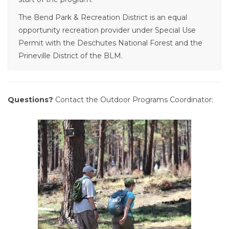
The Bend Park & Recreation District is an equal
opportunity recreation provider under Special Use
Permit with the Deschutes National Forest and the
Prineville District of the BLM.
Questions?
Contact the Outdoor Programs Coordinator: