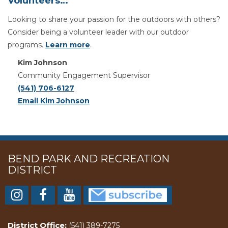
Volunteers…
Looking to share your passion for the outdoors with others?
Consider being a volunteer leader with our outdoor
programs.
Learn more
.
Kim Johnson
Community Engagement Supervisor
(541) 706-6127
Email Kim Johnson
BEND PARK AND RECREATION
DISTRICT
District Office:
(541) 389-7275