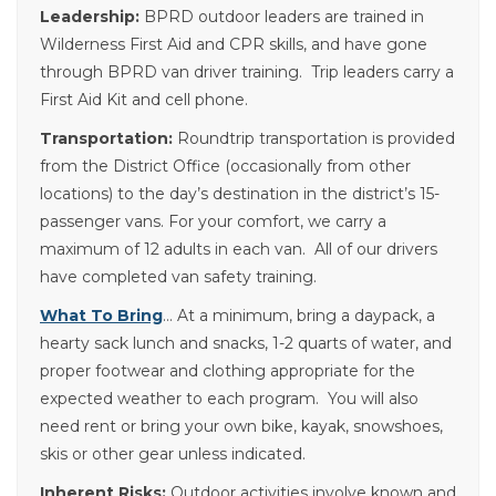
Leadership:
BPRD outdoor leaders are trained in
Wilderness First Aid and CPR skills, and have gone
through BPRD van driver training. Trip leaders carry a
First Aid Kit and cell phone.
Transportation:
Roundtrip transportation is provided
from the District Office (occasionally from other
locations) to the day’s destination in the district’s 15-
passenger vans. For your comfort, we carry a
maximum of 12 adults in each van. All of our drivers
have completed van safety training.
What To Bring
… At a minimum, bring a daypack, a
hearty sack lunch and snacks, 1-2 quarts of water, and
proper footwear and clothing appropriate for the
expected weather to each program. You will also
need rent or bring your own bike, kayak, snowshoes,
skis or other gear unless indicated.
Inherent Risks:
Outdoor activities involve known and