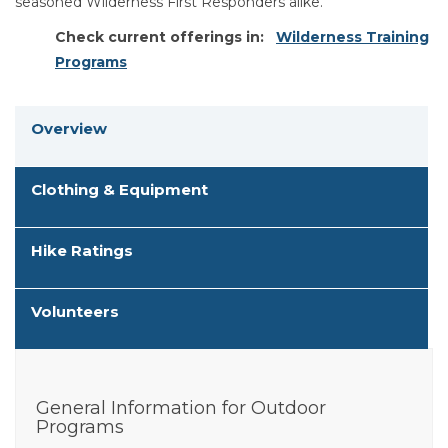
seasoned Wilderness First Responders alike.
Check current offerings in:
Wilderness Training
Programs
Overview
Clothing & Equipment
Hike Ratings
Volunteers
General Information for Outdoor
Programs