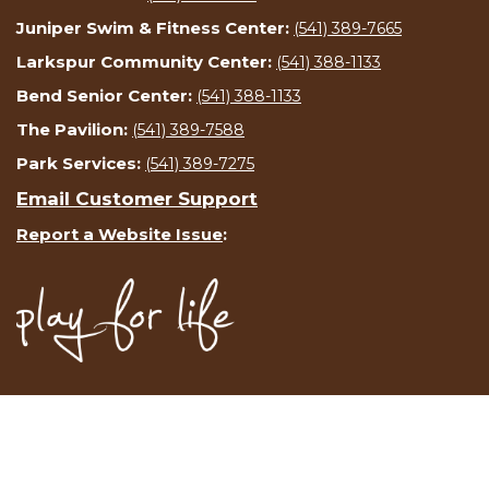
Juniper Swim & Fitness Center:
(541) 389-7665
Larkspur Community Center:
(541) 388-1133
Bend Senior Center:
(541) 388-1133
The Pavilion:
(541) 389-7588
Park Services:
(541) 389-7275
Email Customer Support
Report a Website Issue
: