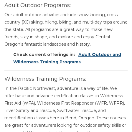
Adult Outdoor Programs:
Our adult outdoor activities include snowshoeing, cross-
country (XC) skiing, hiking, biking, and multi-day trips around
the state. All programs are a great way to make new
friends, stay in shape, and explore and enjoy Central
Oregon’s fantastic landscapes and history.
Check current offerings in:
Adult Outdoor and
Wilderness Training Programs
Wilderness Training Programs:
In the Pacific Northwest, adventure is a way of life. We
offer basic and advance certification classes in Wilderness
First Aid (WFA), Wilderness First Responder (WFR, WFRR),
River Safety and Rescue, Swiftwater Rescue, and
recertification classes here in Bend, Oregon. These courses
are great for adventurers looking for outdoor safety skills or