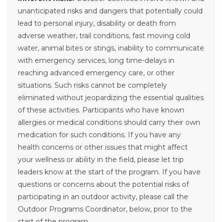
unanticipated risks and dangers that potentially could
lead to personal injury, disability or death from
adverse weather, trail conditions, fast moving cold
water, animal bites or stings, inability to communicate
with emergency services, long time-delays in
reaching advanced emergency care, or other
situations. Such risks cannot be completely
eliminated without jeopardizing the essential qualities
of these activities. Participants who have known
allergies or medical conditions should carry their own
medication for such conditions. If you have any
health concerns or other issues that might affect
your wellness or ability in the field, please let trip
leaders know at the start of the program. If you have
questions or concerns about the potential risks of
participating in an outdoor activity, please call the
Outdoor Programs Coordinator, below, prior to the
start of the program.