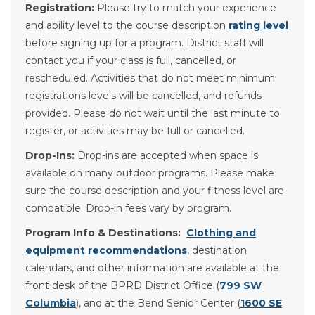
Registration:
Please try to match your experience
and ability level to the course description
rating level
before signing up for a program. District staff will
contact you if your class is full, cancelled, or
rescheduled. Activities that do not meet minimum
registrations levels will be cancelled, and refunds
provided. Please do not wait until the last minute to
register, or activities may be full or cancelled.
Drop-Ins:
Drop-ins are accepted when space is
available on many outdoor programs. Please make
sure the course description and your fitness level are
compatible. Drop-in fees vary by program.
Program Info & Destinations:
Clothing and
equipment recommendations
, destination
calendars, and other information are available at the
front desk of the BPRD District Office (
799 SW
Columbia
), and at the Bend Senior Center (
1600 SE