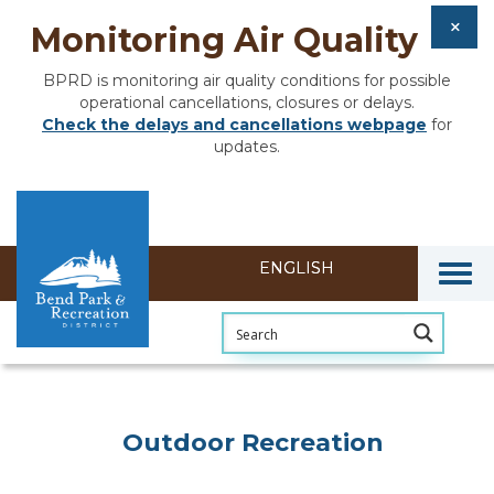
Monitoring Air Quality
BPRD is monitoring air quality conditions for possible
operational cancellations, closures or delays.
Check the delays and cancellations webpage
for
updates.
Togg
Outdoor Recreation
Outdoor Recreation