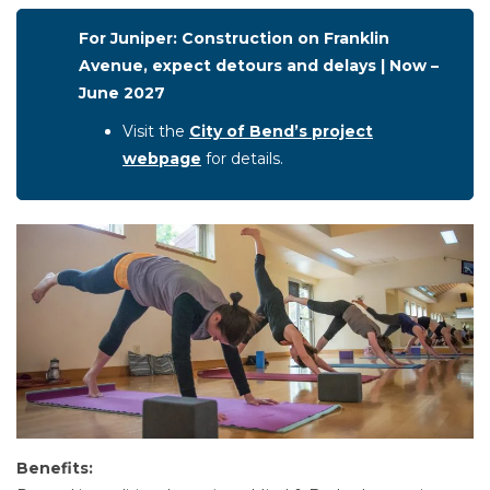
For Juniper: Construction on Franklin
Avenue, expect detours and delays | Now –
June 2027
Visit the
City of Bend’s project
webpage
for details.
Benefits: