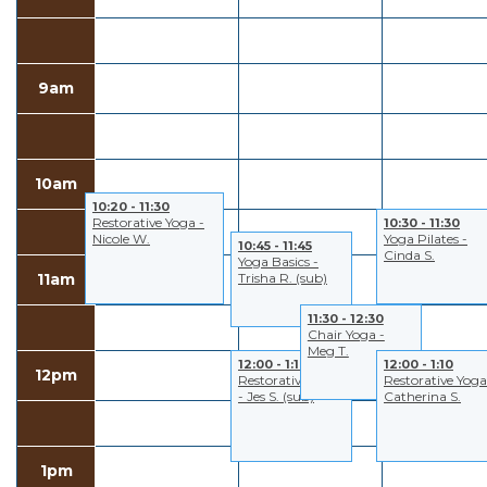
9am
10am
10:20 - 11:30
Restorative Yoga -
10:30 - 11:30
Nicole W.
Yoga Pilates -
10:45 - 11:45
Cinda S.
Yoga Basics -
11am
Trisha R. (sub)
11:30 - 12:30
Chair Yoga -
Meg T.
12:00 - 1:10
12:00 - 1:10
12pm
Restorative Yoga
Restorative Yoga
- Jes S. (sub)
Catherina S.
1pm