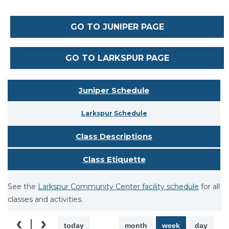
GO TO JUNIPER PAGE
GO TO LARKSPUR PAGE
Juniper Schedule
Larkspur Schedule
Class Descriptions
Class Etiquette
See the
Larkspur Community Center facility schedule
for all
classes and activities.
today
month
week
day