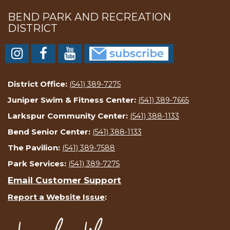
BEND PARK AND RECREATION
DISTRICT
District Office:
(541) 389-7275
Juniper Swim & Fitness Center:
(541) 389-7665
Larkspur Community Center:
(541) 388-1133
Bend Senior Center:
(541) 388-1133
The Pavilion:
(541) 389-7588
Park Services:
(541) 389-7275
Email Customer Support
Report a Website Issue
: