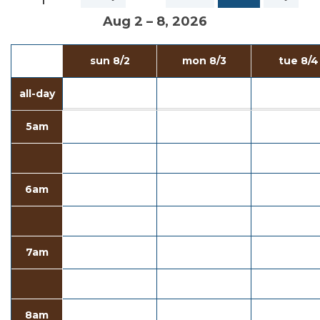
Aug 2 – 8, 2026
sun 8/2
mon 8/3
tue 8/4
all-day
5am
6am
7am
8am