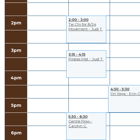
2:00 - 3:00
2pm
Tai Chi for 8/24
Movement - Judi T.
3pm
3:15 - 4:15
Pilates Mat - Judi T.
4pm
4:30 - 5:30
Yin Yoga - Erin C
5pm
5:30 - 6:30
Gentle Flow -
Carolyn C.
6pm