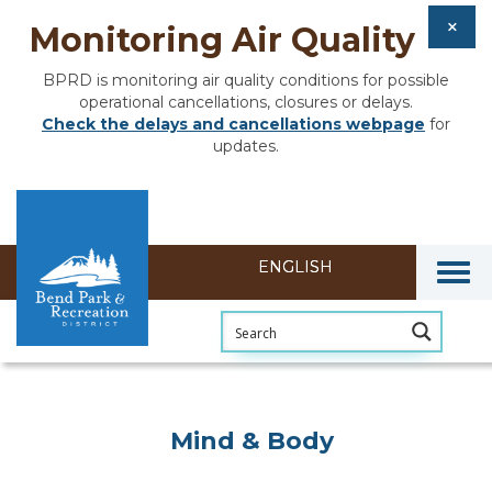
Monitoring Air Quality
BPRD is monitoring air quality conditions for possible
operational cancellations, closures or delays.
Check the delays and cancellations webpage
for
updates.
Togg
Mind & Body
Mind & Body