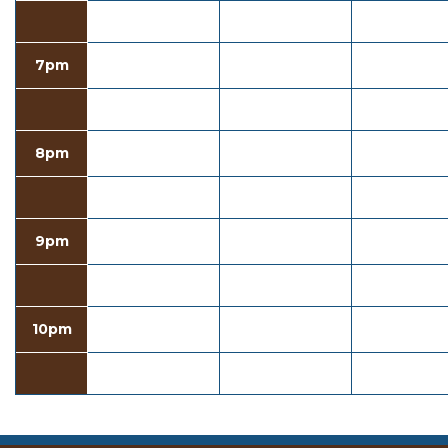
7pm
8pm
9pm
10pm