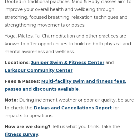
Rooted in traditional practices, Mind & Body classes aim to
improve your overall health and wellbeing through
stretching, focused breathing, relaxation techniques and
strengthening movements or poses.
Yoga, Pilates, Tai Chi, meditation and other practices are
known to offer opportunities to build on both physical and
mental awareness and wellness.
Locations:
Juniper Swim & Fitness Center
and
Larkspur Community Center
Fees & Passes:
Multi-facility swim and fitness fees,
passes and discounts available
.
Note:
During inclement weather or poor air quality, be sure
to check the
Delays and Cancellations Report
for
impacts to operations.
How are we doing?
Tell us what you think. Take the
fitness survey
.