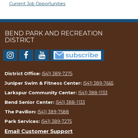
Current Job Opportunities
BEND PARK AND RECREATION
DISTRICT
District Office:
(541) 389-7275
Juniper Swim & Fitness Center:
(541) 389-7665
Larkspur Community Center:
(541) 388-1133
Bend Senior Center:
(541) 388-1133
The Pavilion:
(541) 389-7588
Park Services:
(541) 389-7275
Email Customer Support