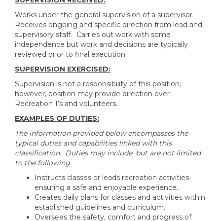
SUPERVISION RECEIVED:
Works under the general supervision of a supervisor.
Receives ongoing and specific direction from lead and
supervisory staff. Carries out work with some
independence but work and decisions are typically
reviewed prior to final execution.
SUPERVISION EXERCISED:
Supervision is not a responsibility of this position;
however, position may provide direction over
Recreation 1’s and volunteers.
EXAMPLES OF DUTIES:
The information provided below encompasses the
typical duties and capabilities linked with this
classification. Duties may include, but are not limited
to the following:
Instructs classes or leads recreation activities
ensuring a safe and enjoyable experience.
Creates daily plans for classes and activities within
established guidelines and curriculum.
Oversees the safety, comfort and progress of