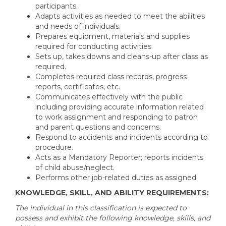
participants.
Adapts activities as needed to meet the abilities
and needs of individuals.
Prepares equipment, materials and supplies
required for conducting activities
Sets up, takes downs and cleans-up after class as
required.
Completes required class records, progress
reports, certificates, etc.
Communicates effectively with the public
including providing accurate information related
to work assignment and responding to patron
and parent questions and concerns.
Respond to accidents and incidents according to
procedure.
Acts as a Mandatory Reporter; reports incidents
of child abuse/neglect.
Performs other job-related duties as assigned.
KNOWLEDGE, SKILL, AND ABILITY REQUIREMENTS:
The individual in this classification is expected to
possess and exhibit the following knowledge, skills, and