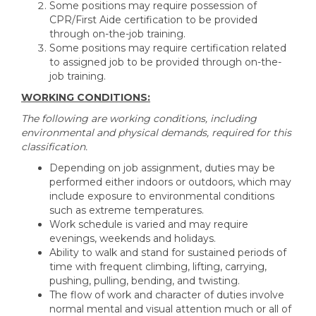
Some positions may require possession of
CPR/First Aide certification to be provided
through on-the-job training.
Some positions may require certification related
to assigned job to be provided through on-the-
job training.
WORKING CONDITIONS:
The following are working conditions, including
environmental and physical demands, required for this
classification.
Depending on job assignment, duties may be
performed either indoors or outdoors, which may
include exposure to environmental conditions
such as extreme temperatures.
Work schedule is varied and may require
evenings, weekends and holidays.
Ability to walk and stand for sustained periods of
time with frequent climbing, lifting, carrying,
pushing, pulling, bending, and twisting.
The flow of work and character of duties involve
normal mental and visual attention much or all of