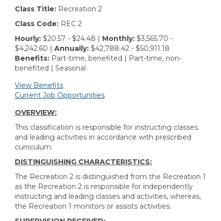
Class Title:
Recreation 2
Class Code:
REC 2
Hourly:
$20.57 - $24.48 |
Monthly:
$3,565.70 -
$4,242.60 |
Annually:
$42,788.42 - $50,911.18
Benefits:
Part-time, benefited | Part-time, non-
benefited | Seasonal
View Benefits
Current Job Opportunities
OVERVIEW:
This classification is responsible for instructing classes
and leading activities in accordance with prescribed
curriculum.
DISTINGUISHING CHARACTERISTICS:
The Recreation 2 is distinguished from the Recreation 1
as the Recreation 2 is responsible for independently
instructing and leading classes and activities, whereas,
the Recreation 1 monitors or assists activities.