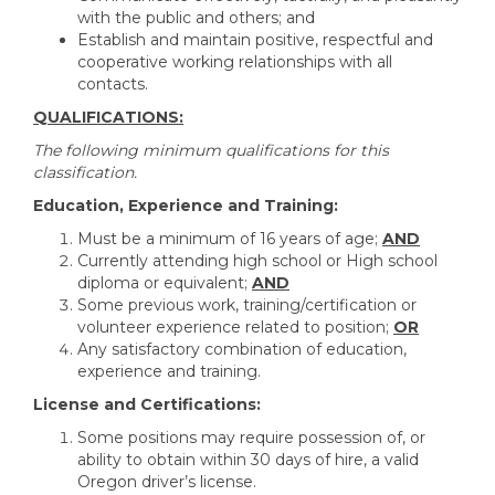
with the public and others; and
Establish and maintain positive, respectful and
cooperative working relationships with all
contacts.
QUALIFICATIONS:
The following minimum qualifications for this
classification.
Education, Experience and Training:
Must be a minimum of 16 years of age;
AND
Currently attending high school or High school
diploma or equivalent;
AND
Some previous work, training/certification or
volunteer experience related to position;
OR
Any satisfactory combination of education,
experience and training.
License and Certifications:
Some positions may require possession of, or
ability to obtain within 30 days of hire, a valid
Oregon driver’s license.