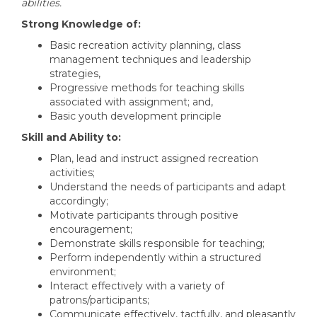
abilities.
Strong Knowledge of:
Basic recreation activity planning, class
management techniques and leadership
strategies,
Progressive methods for teaching skills
associated with assignment; and,
Basic youth development principle
Skill and Ability to:
Plan, lead and instruct assigned recreation
activities;
Understand the needs of participants and adapt
accordingly;
Motivate participants through positive
encouragement;
Demonstrate skills responsible for teaching;
Perform independently within a structured
environment;
Interact effectively with a variety of
patrons/participants;
Communicate effectively, tactfully, and pleasantly