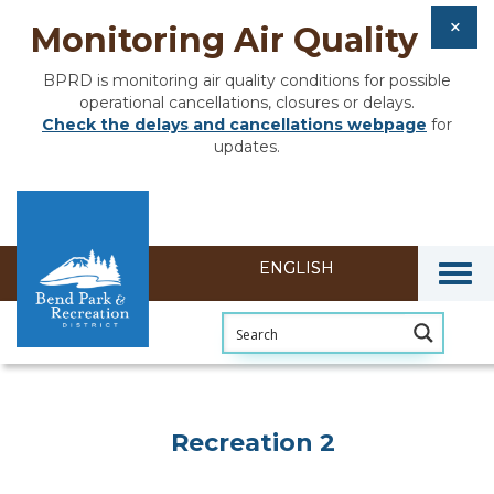
Monitoring Air Quality
BPRD is monitoring air quality conditions for possible
operational cancellations, closures or delays.
Check the delays and cancellations webpage
for
updates.
Togg
Recreation 2