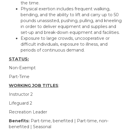
the time.
Physical exertion includes frequent walking,
bending, and the ability to lift and carry up to 50
pounds unassisted, pushing, pulling, and kneeling
in order to deliver equipment and supplies and
set-up and break-down equipment and facilities.
Exposure to large crowds, uncooperative or
difficult individuals, exposure to illness, and
periods of continuous demand.
STATUS:
Non-Exempt
Part-Time
WORKING JOB TITLES
:
Instructor 2
Lifeguard 2
Recreation Leader
Benefits:
Part-time, benefited | Part-time, non-
benefited | Seasonal