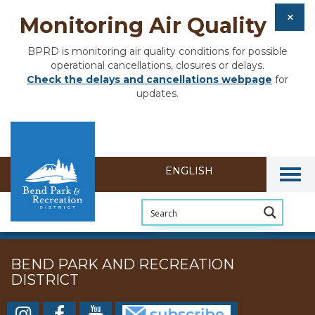
Monitoring Air Quality
BPRD is monitoring air quality conditions for possible
operational cancellations, closures or delays.
Check the delays and cancellations webpage
for
updates.
Togg
BEND PARK AND RECREATION
DISTRICT