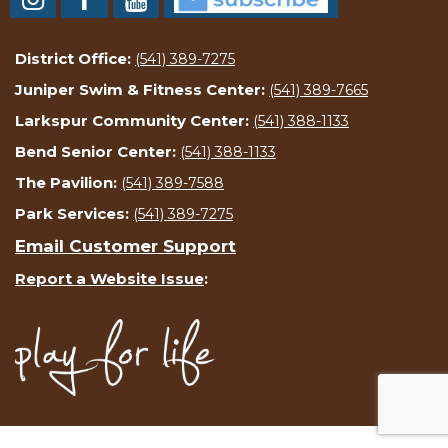
District Office:
(541) 389-7275
Juniper Swim & Fitness Center:
(541) 389-7665
Larkspur Community Center:
(541) 388-1133
Bend Senior Center:
(541) 388-1133
The Pavilion:
(541) 389-7588
Park Services:
(541) 389-7275
Email Customer Support
Report a Website Issue
: