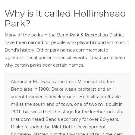
Why is it called Hollinshead
Park?
Many of the parks in the Bend Park & Recreation District
have been named for people who played important roles in
Bend’s history. Other park names commemorate
significant locations or historical events. Read on to learn
why certain parks bear certain names.
Alexander M. Drake came from Minnesota to the
Bend area in 1900. Drake was a capitalist and an
ardent believer in development. He built a profitable
mill at the south end of town, one of two mills built in
1901 that would set the stage for the lumber industry
that dominated Bend’s economy for over 80 years.
Drake founded the Pilot Butte Development
Company, platted out the townsite and built the dam