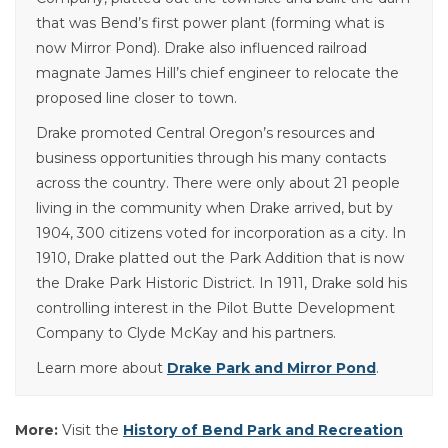
that was Bend’s first power plant (forming what is
now Mirror Pond). Drake also influenced railroad
magnate James Hill’s chief engineer to relocate the
proposed line closer to town.
Drake promoted Central Oregon’s resources and
business opportunities through his many contacts
across the country. There were only about 21 people
living in the community when Drake arrived, but by
1904, 300 citizens voted for incorporation as a city. In
1910, Drake platted out the Park Addition that is now
the Drake Park Historic District. In 1911, Drake sold his
controlling interest in the Pilot Butte Development
Company to Clyde McKay and his partners.
Learn more about
Drake Park and Mirror Pond
.
More:
Visit the
History of Bend Park and Recreation