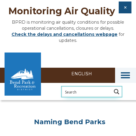
Monitoring Air Quality
BPRD is monitoring air quality conditions for possible
operational cancellations, closures or delays.
Check the delays and cancellations webpage
for
updates.
Togg
Naming Bend Parks
Naming Bend Parks