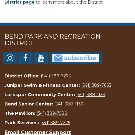
District page
to learn more about the District.
BEND PARK AND RECREATION
DISTRICT
District Office:
(541) 389-7275
Juniper Swim & Fitness Center:
(541) 389-7665
Larkspur Community Center:
(541) 388-1133
Bend Senior Center:
(541) 388-1133
The Pavilion:
(541) 389-7588
Park Services:
(541) 389-7275
Email Customer Support