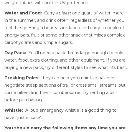
weight fabrics with built-in UV protection.
Water and Food:
Carry
at least
one quart of water, more
in the summer, and drink often, regardless of whether you
feel thirsty. Bring a hearty sack lunch and carry a couple of
energy bars, fruit or some other snack that mixes complex
carbohydrates and simple sugars.
Day Pack:
You’ll need a pack that is large enough to hold
water, food, extra clothing, and other equipment. If you are
buying a new pack, try different styles to see what fits best.
Trekking Poles:
They can help you maintain balance,
negotiate steep sections of trail or cross small streams, but
some hikers find them cumbersome. Try renting a pair
before purchasing.
Whistle:
A loud emergency whistle is a good thing to
have, ‘just in case’.
You should carry the following items any time you are