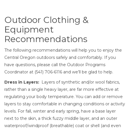
Outdoor Clothing & Equipm
Outdoor Clothing &
Equipment
Recommendations
The following recommendations will help you to enjoy the
Central Oregon outdoors safely and comfortably. If you
have questions, please call the Outdoor Programs
Coordinator at (541) 706-6116 and we’ll be glad to help.
Dress in Layers:
Layers of synthetic and/or wool fabrics,
rather than a single heavy layer, are far more effective at
regulating your body temperature. You can add or remove
layers to stay comfortable in changing conditions or activity
levels. For fall, winter and early spring, have a base layer
next to the skin, a thick fuzzy middle layer, and an outer
waterproof/windproof (breathable) coat or shell (and even