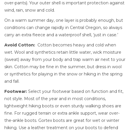
over-pants). Your outer shell is important protection against
wind, rain, snow and cold.
On a warm summer day, one layer is probably enough, but
conditions can change rapidly in Central Oregon, so always
carry an extra fleece and a waterproof shell, ‘just in case.’
Avoid Cotton:
Cotton becomes heavy and cold when
wet. Wool and synthetics retain little water, wick moisture
(sweat) away from your body and trap warm air next to your
skin. Cotton may be fine in the summer, but dress in wool
or synthetics for playing in the snow or hiking in the spring
and fall.
Footwear:
Select your footwear based on function and fit,
not style. Most of the year and in most conditions,
lightweight hiking boots or even sturdy walking shoes are
fine. For rugged terrain or extra ankle support, wear over-
the-ankle boots. Gortex boots are great for wet or winter
hiking. Use a leather treatment on your boots to defend