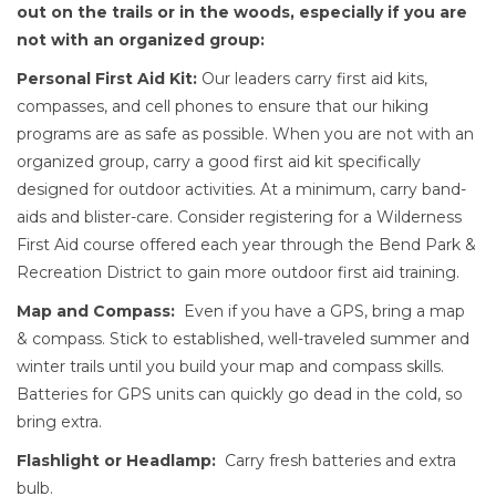
out on the trails or in the woods, especially if you are
not with an organized group:
Personal First Aid Kit:
Our leaders carry first aid kits,
compasses, and cell phones to ensure that our hiking
programs are as safe as possible. When you are not with an
organized group, carry a good first aid kit specifically
designed for outdoor activities. At a minimum, carry band-
aids and blister-care. Consider registering for a Wilderness
First Aid course offered each year through the Bend Park &
Recreation District to gain more outdoor first aid training.
Map and Compass:
Even if you have a GPS, bring a map
& compass. Stick to established, well-traveled summer and
winter trails until you build your map and compass skills.
Batteries for GPS units can quickly go dead in the cold, so
bring extra.
Flashlight or Headlamp:
Carry fresh batteries and extra
bulb.