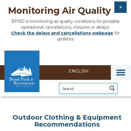
Monitoring Air Quality
BPRD is monitoring air quality conditions for possible
operational cancellations, closures or delays.
Check the delays and cancellations webpage
for
updates.
Togg
Outdoor Clothing & Equipment
Recommendations