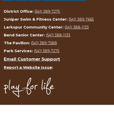
District Office:
(541) 389-7275
Juniper Swim & Fitness Center:
(541) 389-7665
Larkspur Community Center:
(541) 388-1133
Bend Senior Center:
(541) 388-1133
The Pavilion:
(541) 389-7588
Park Services:
(541) 389-7275
Email Customer Support
Report a Website Issue
: