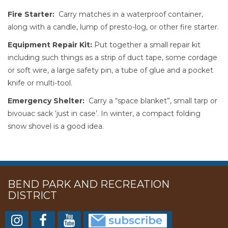
Fire Starter:
Carry matches in a waterproof container,
along with a candle, lump of presto-log, or other fire starter.
Equipment Repair Kit:
Put together a small repair kit
including such things as a strip of duct tape, some cordage
or soft wire, a large safety pin, a tube of glue and a pocket
knife or multi-tool.
Emergency Shelter:
Carry a “space blanket”, small tarp or
bivouac sack ‘just in case’. In winter, a compact folding
snow shovel is a good idea.
BEND PARK AND RECREATION
DISTRICT