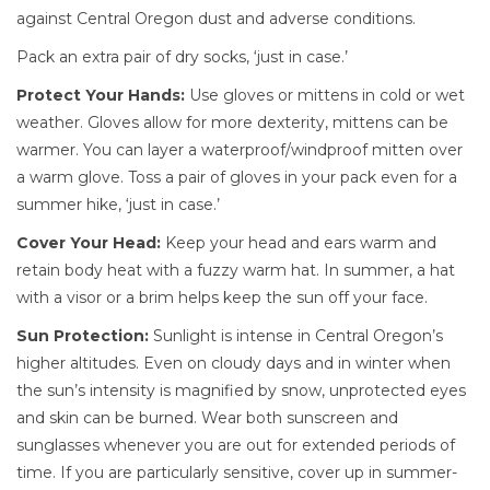
against Central Oregon dust and adverse conditions.
Pack an extra pair of dry socks, ‘just in case.’
Protect Your Hands:
Use gloves or mittens in cold or wet
weather. Gloves allow for more dexterity, mittens can be
warmer. You can layer a waterproof/windproof mitten over
a warm glove.
Toss a pair of gloves in your pack even for a
summer hike, ‘just in case.’
Cover Your Head:
Keep your head and ears warm and
retain body heat with a fuzzy warm hat. In summer, a hat
with a visor or a brim helps keep the sun off your face.
Sun Protection:
Sunlight is intense in Central Oregon’s
higher altitudes. Even on cloudy days and in winter when
the sun’s intensity is magnified by snow, unprotected eyes
and skin can be burned. Wear both sunscreen and
sunglasses whenever you are out for extended periods of
time. If you are particularly sensitive, cover up in summer-