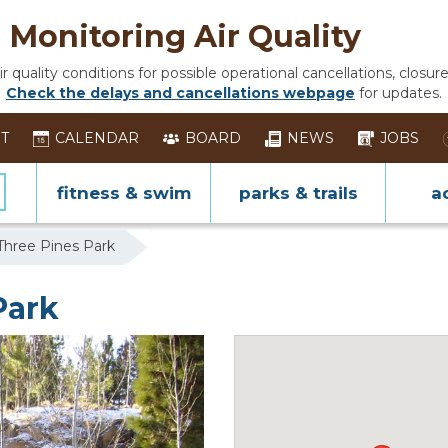
Monitoring Air Quality
 quality conditions for possible operational cancellations, closure
Check the delays and cancellations webpage
for updates.
ST
CALENDAR
BOARD
NEWS
JOBS
fitness & swim
parks & trails
ac
Three Pines Park
Park