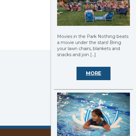
Movies in the Park Nothing beats
a movie under the stars! Bring
your lawn chairs, blankets and
snacks and join […]
MORE