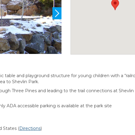
nic table and playground structure for young children with a “rai
rea to Shevlin Park.
rough Three Pines and leading to the trail connections at Shev
nly ADA accessible parking is available at the park site
d States
(
Directions
)