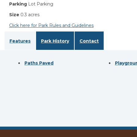
Parking
Lot Parking
Size
0.3 acres
Click here for Park Rules and Guidelines
Features
Park History
Contact
Paths Paved
Playgrou