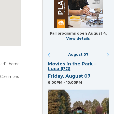
Fall programs open August 4.
View details
.
August 07
Section heading
Movies in the Park –
lroad” theme
Luca (PG)
Friday, August 07
lin Commons
6:00PM - 10:00PM