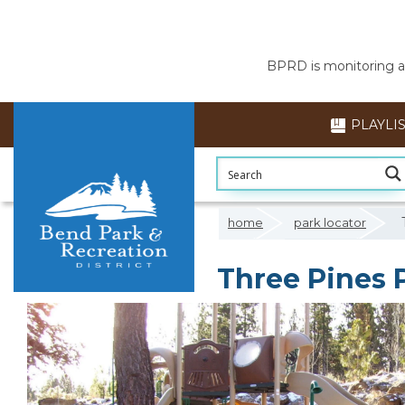
BPRD is monitoring air
PLAYLI
home
park locator
Three Pines 