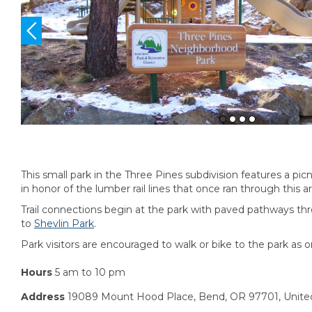
This small park in the Three Pines subdivision features a pic
in honor of the lumber rail lines that once ran through this a
Trail connections begin at the park with paved pathways th
to
Shevlin Park
.
Park visitors are encouraged to walk or bike to the park as o
Hours
5 am to 10 pm
Address
19089 Mount Hood Place, Bend, OR 97701, Unite