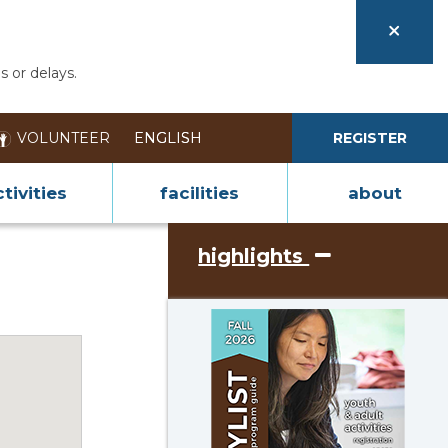
s or delays.
VOLUNTEER
REGISTER
tivities
facilities
about
highlights