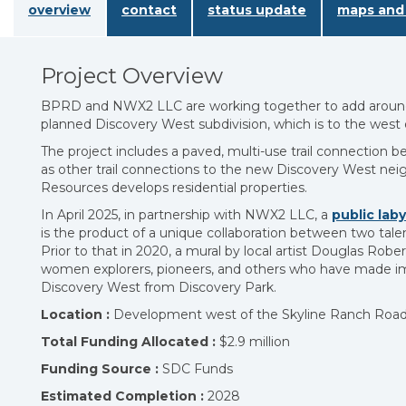
overview
contact
status update
maps and 
Project Overview
BPRD and NWX2 LLC are working together to add around 
planned Discovery West subdivision, which is to the west
The project includes a paved, multi-use trail connection
as other trail connections to the new Discovery West ne
Resources develops residential properties.
In April 2025, in partnership with NWX2 LLC, a
public laby
is the product of a unique collaboration between two tale
Prior to that in 2020, a mural by local artist Douglas R
women explorers, pioneers, and others who have made imp
Discovery West from Discovery Park.
Location :
Development west of the Skyline Ranch Road
Total Funding Allocated :
$2.9 million
Funding Source :
SDC Funds
Estimated Completion :
2028