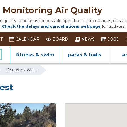
Monitoring Air Quality
 quality conditions for possible operational cancellations, closure
Check the delays and cancellations webpage
for updates.
ST
CALENDAR
BOARD
NEWS
JOBS
fitness & swim
parks & trails
ac
Discovery West
est