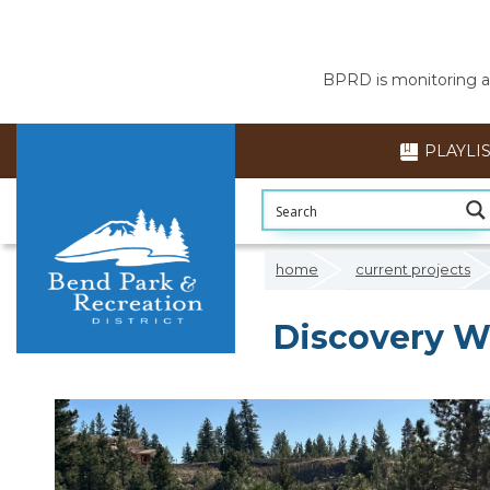
BPRD is monitoring air
PLAYLI
home
current projects
Discovery W