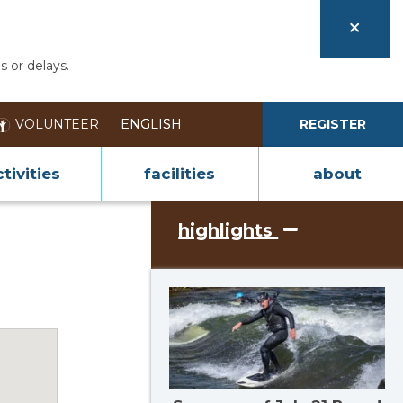
s or delays.
VOLUNTEER
REGISTER
tivities
facilities
about
highlights