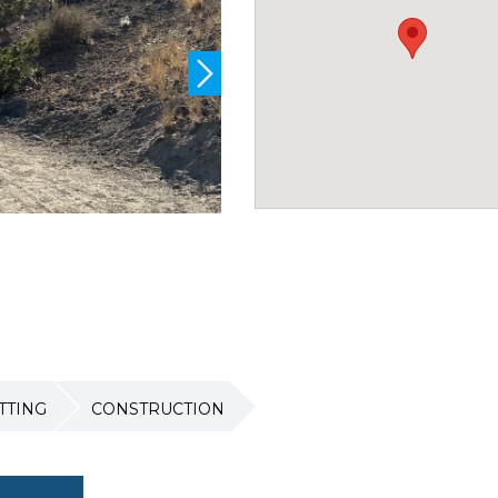
TTING
CONSTRUCTION