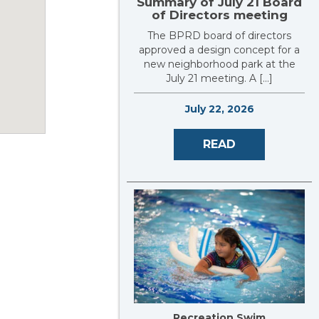
Summary of July 21 Board
of Directors meeting
The BPRD board of directors
approved a design concept for a
new neighborhood park at the
July 21 meeting. A […]
July 22, 2026
READ
Recreation Swim