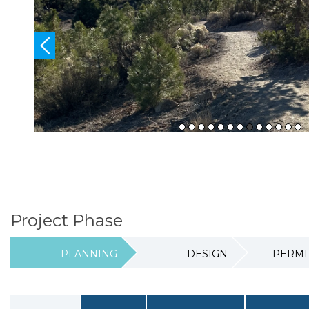
Section heading
Project Phase
PLANNING
DESIGN
PERMI