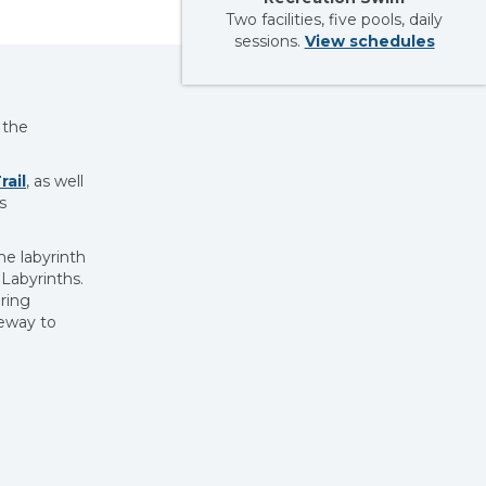
Two facilities, five pools, daily
sessions.
View schedules
 the
ail
, as well
s
e labyrinth
Labyrinths.
ring
teway to