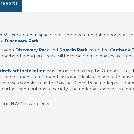
reports
35 acres of open space and a three-acre neighborhood park to
 of
Discovery Park
.
 between
Discovery Park
and
Shevlin Park
called the
Outback Tr
ighborhood. New park areas will become open in phases as Brook
rinth art installation
was completed along the Outback Trail. Th
nted designers, Lea Goode-Harris and Marilyn Larson of Creative 
obertson was completed in the Skyline Ranch Road underpass, hono
ortant contributions to society. The underpass serves as a ga
 and NW Crossing Drive