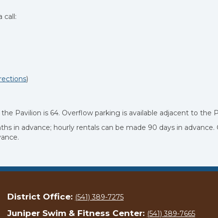
 call:
rections
)
he Pavilion is 64. Overflow parking is available adjacent to the P
onths in advance; hourly rentals can be made 90 days in advance.
vance.
District Office:
(541) 389-7275
Juniper Swim & Fitness Center:
(541) 389-7665