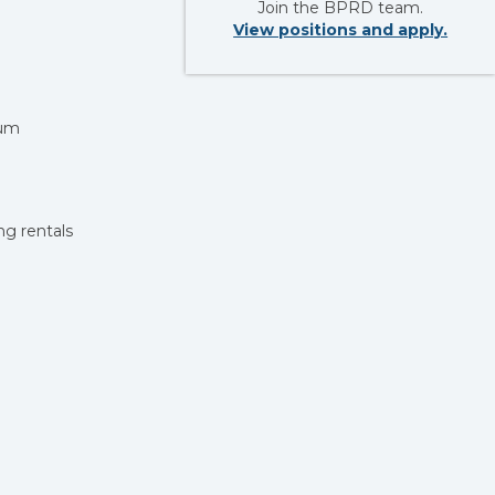
Join the BPRD team.
View positions and apply.
mum
ing rentals