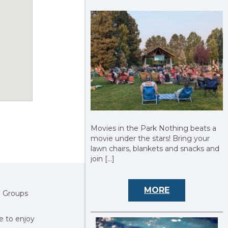
Movies in the Park Nothing beats a
movie under the stars! Bring your
lawn chairs, blankets and snacks and
join […]
MORE
! Groups
e to enjoy