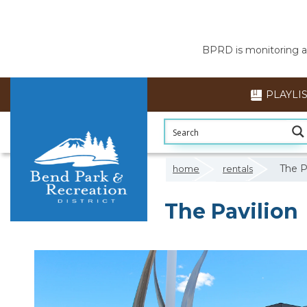
BPRD is monitoring air
PLAYLI
The P
home
rentals
The Pavilion