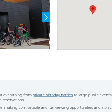
for everything from
private birthday parties
to large public events
 reservations.
ce, making comfortable and fun viewing opportunities and a plac