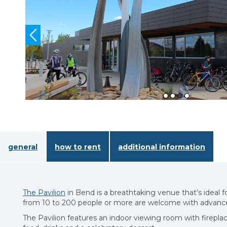
general
how to rent
additional information
The Pavilion
in Bend is a breathtaking venue that’s ideal 
from 10 to 200 people or more are welcome with advance
The Pavilion features an indoor viewing room with firepla