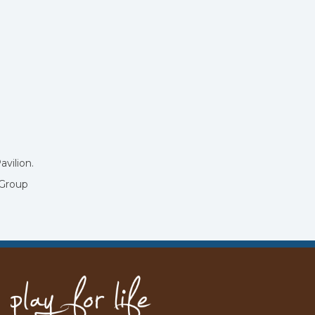
avilion.
 Group