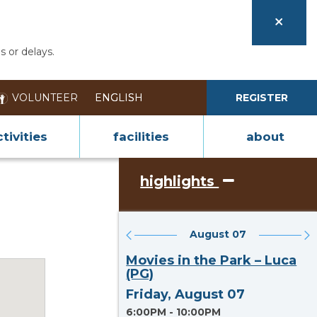
s or delays.
VOLUNTEER
REGISTER
tivities
facilities
about
highlights
August 07
Section heading
Movies in the Park – Luca
(PG)
Friday, August 07
6:00PM - 10:00PM